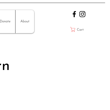
Donate
About
Cart
rn