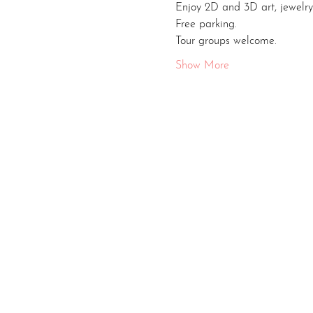
Enjoy 2D and 3D art, jewelry
Free parking.
Tour groups welcome.
Show More