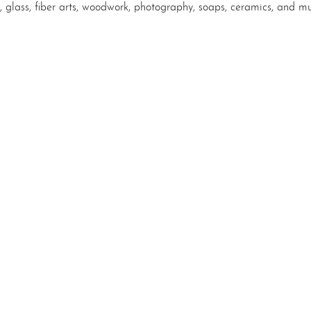
, glass, fiber arts, woodwork, photography, soaps, ceramics, and m