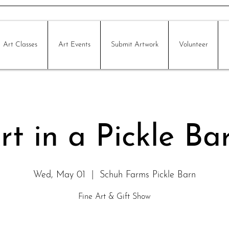
Art Classes
Art Events
Submit Artwork
Volunteer
rt in a Pickle Ba
Wed, May 01
  |  
Schuh Farms Pickle Barn
Fine Art & Gift Show