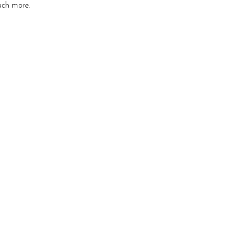
uch more. 