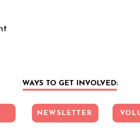
nt
WAYS TO GET INVOLVED:
NEWSLETTER
VOL