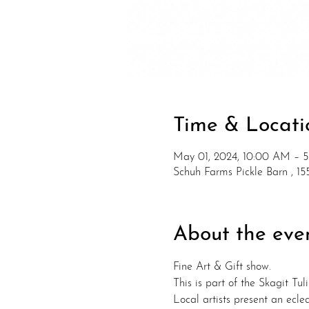
Time & Locati
May 01, 2024, 10:00 AM – 
Schuh Farms Pickle Barn , 
About the eve
Fine Art & Gift show. 
This is part of the Skagit Tuli
Local artists present an eclec