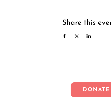
Share this eve
DONATE