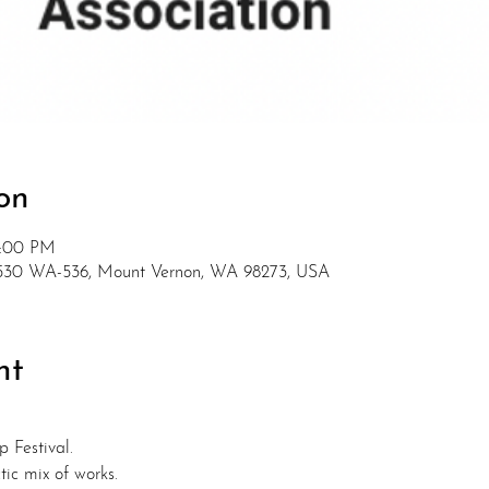
on
5:00 PM
15530 WA-536, Mount Vernon, WA 98273, USA
nt
p Festival.
tic mix of works.