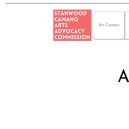
Art Centers
A