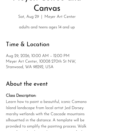
Canvas
Sat, Aug 29
  |  
Meyer Art Center
adults and teens ages 14 and up
Time & Location
Aug 29, 2026, 10:00 AM – 12:00 PM
Meyer Art Center, 10008 270th St NW,
Stanwood, WA 98292, USA
About the event
Class Description:
Learn how to paint a beautiful, iconic Camano 
Island landscape from local artist Jed Dorsey: 
marshy wetlands with the Cascade mountains 
silhouetted in the distance. A template will be 
provided to simplify the painting process. Walk 