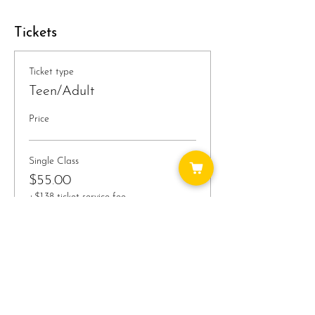
Tickets
Ticket type
Teen/Adult
Price
Single Class
$55.00
+$1.38 ticket service fee
Quantity
Total
$0.00