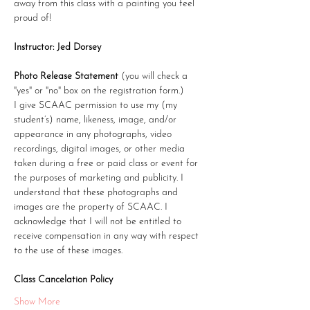
away from this class with a painting you feel 
proud of!
Instructor: Jed Dorsey
Photo Release Statement
 (you will check a 
"yes" or "no" box on the registration form.)
I give SCAAC permission to use my (my 
student’s) name, likeness, image, and/or 
appearance in any photographs, video 
recordings, digital images, or other media 
taken during a free or paid class or event for 
the purposes of marketing and publicity. I 
understand that these photographs and 
images are the property of SCAAC. I 
acknowledge that I will not be entitled to 
receive compensation in any way with respect 
to the use of these images.
Class Cancelation Policy
Show More