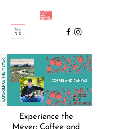
ME
NU
Experience the
Meyer: Coffee and