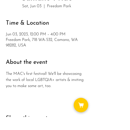
Sat, Jun 03
  |  
Freedom Park
Time & Location
Jun 03, 2023, 12:00 PM – 4:00 PM
Freedom Park, 718 WA-532, Camano, WA
98282, USA
About the event
The MAC's first festival! We'll be showcasing 
the work of local LGBTQIA+ artists & inviting 
you to make some art, too.
Share this event