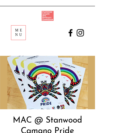
ME
NU
MAC @ Stanwood
Camano Pride