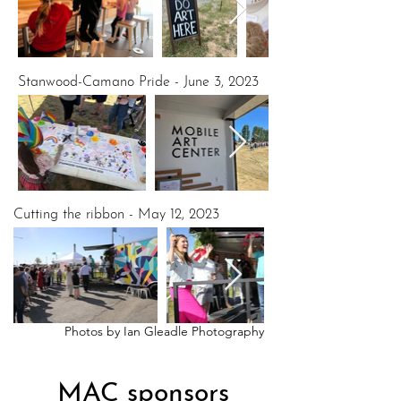
Stanwood-Camano Pride - June 3, 2023
Cutting the ribbon - May 12, 2023
Photos by Ian Gleadle Photography
MAC sponsors