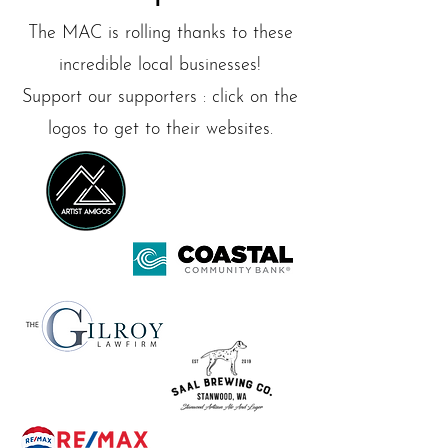
The MAC is rolling thanks to these
incredible local businesses!
Support our supporters : click on the
logos to get to their websites.