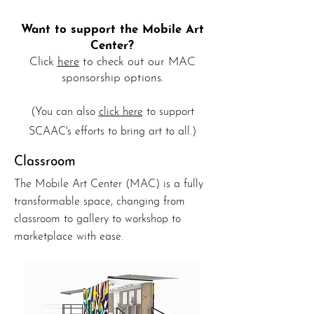
Want to support the Mobile Art
Center?
Click
here
to check out our MAC
s
ponso
rship options.
(
You can also
click here
to support
SCAAC's efforts to bring art to all.)
Classroom
The Mobile Art Center (MAC) is a fully
transformable space, changing from
classroom to gallery to workshop to
marketplace with ease.