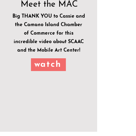
Meet the MAC
Big THANK YOU to Cassie and
the Camano Island Chamber
of Commerce for this
incredible video about SCAAC
and the Mobile Art Center!
watch