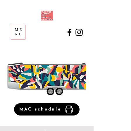
ME
NU
MAC schedule