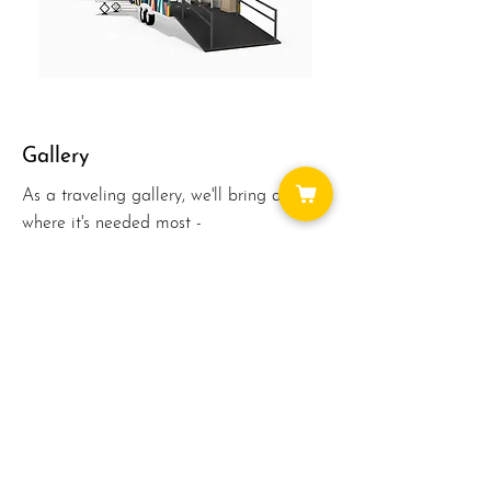
Gallery
As a traveling gallery, we'll bring art
where it's needed most -
EVERYWHERE! We'll be able to visit
schools, parks, businesses and events.