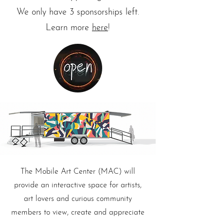
We only have 3 sponsorships left.
Learn more
here
!
The Mobile Art Center (MAC) will
provide an interactive space for artists,
art lovers and curious community
members to view, create and appreciate