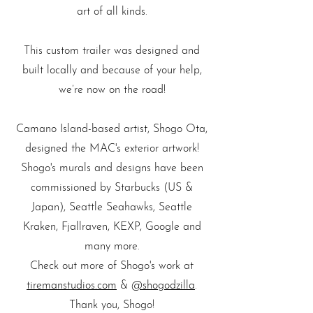
art of all kinds.
This custom trailer was designed and
built locally and because of your help,
we’re now on the road!
Camano Island-based artist, Shogo Ota,
designed the MAC's exterior artwork!
Shogo's murals and designs have been
commissioned by Starbucks (US &
Japan), Seattle Seahawks, Seattle
Kraken, Fjallraven, KEXP, Google and
many more.
Check out more of Shogo's work at
tiremanstudios.com
&
@shogodzilla
.
Thank you, Shogo!