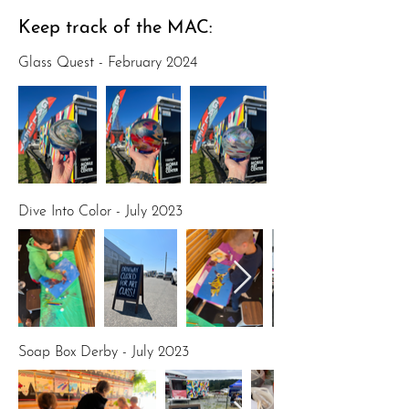
Keep track of the MAC:
Glass Quest - February 2024
Dive Into Color - July 2023
Soap Box Derby - July 2023