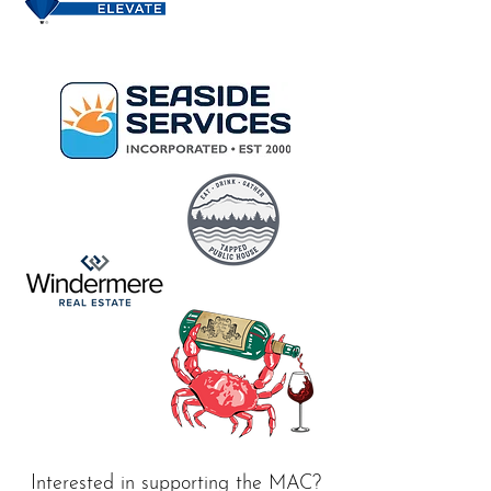
Interested in supporting the MAC?