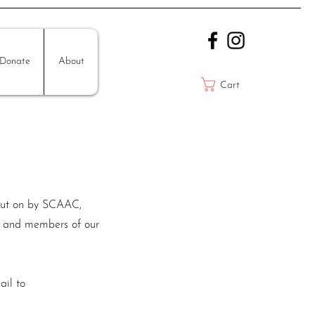
Donate
About
Cart
e put on by SCAAC,
ns and members of our
ail to