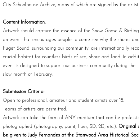
City Schoolhouse Archive, many of which are signed by the artist
Content Information:
Artwork should capture the essence of the Snow Goose & Birding 
an event that encourages people to come see why the shores and
Puget Sound, surrounding our community, are internationally rec
crucial habitat for countless birds of sea, shore and land. In addit
event is designed to support our business community during the t
slow month of February.
Submission Criteria:
Open to professional, amateur and student artists over 18.
Teams of artists are permitted.
Artwork can take the form of ANY medium that can be professio
photographed (photography, paint, ﬁber, 3D, 2D, etc.).
Original 
be given to Judy Fernandes at the Stanwood Area Historical Soci