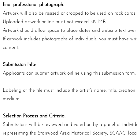
ﬁnal professional photograph.
Artwork will also be resized or cropped to be used on rack cards.
Uploaded artwork online must not exceed 512 MB.
Artwork should allow space to place dates and website text over
If artwork includes photographs of individuals, you must have wri
consent.
Submission Info:
Applicants can submit artwork online using this
submission form
.
Labeling of the file must include the artist’s name, title, creatio
medium.
Selection Process and Criteria:
Submissions will be reviewed and voted on by a panel of individ
representing the Stanwood Area Historical Society, SCAAC, local