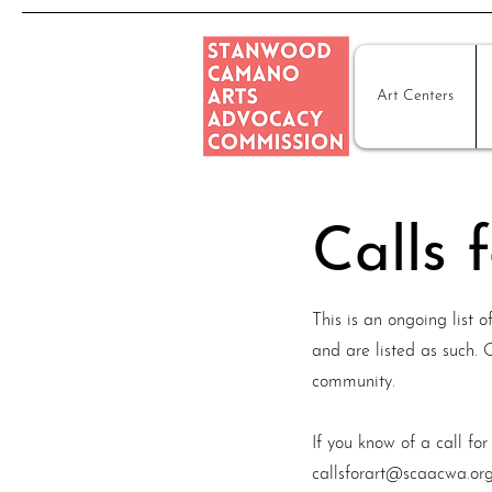
Art Centers
Calls 
This is an ongoing list 
and are listed as such.
community.
If you know of a call for
callsforart@scaacwa.or