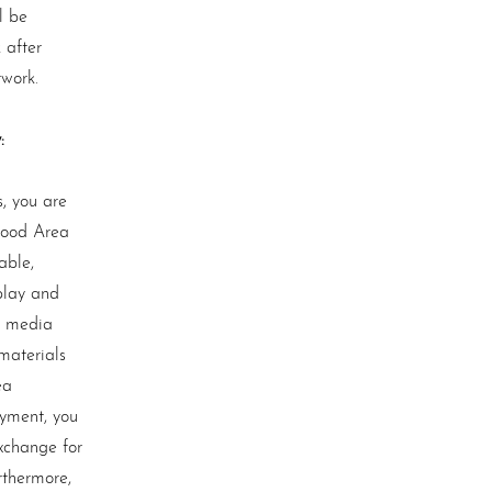
l be
 after
twork.
:
, you are
wood Area
able,
play and
l media
materials
ea
ayment, you
xchange for
rthermore,