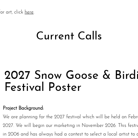
or art, click
here
.
Current Calls
2027 Snow Goose & Bird
Festival Poster
Project Background:
We are planning for the 2027 festival which will be held on Febr
2027. We will begin our marketing in November 2026. This festi
in 2006 and has always had a contest to select a local artist to 