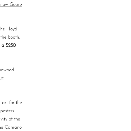
Snow Goose
the Floyd
 the booth.
s a $250
tanwood
rt.
 art for the
 posters
ity of the
 the Camano