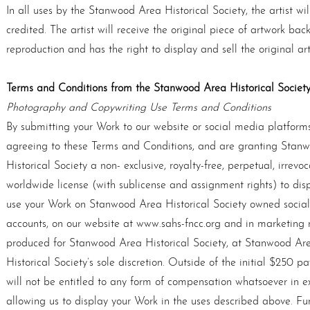
In all uses by the Stanwood Area Historical Society, the artist wil
credited. The artist will receive the original piece of artwork back
reproduction and has the right to display and sell the original ar
Terms and Conditions from the Stanwood Area Historical Society
Photography and Copywriting Use Terms and Conditions
By submitting your Work to our website or social media platforms
agreeing to these Terms and Conditions, and are granting Stan
Historical Society a non- exclusive, royalty-free, perpetual, irrevoc
worldwide license (with sublicense and assignment rights) to dis
use your Work on Stanwood Area Historical Society owned socia
accounts, on our website at www.sahs-fncc.org and in marketing 
produced for Stanwood Area Historical Society, at Stanwood Ar
Historical Society’s sole discretion. Outside of the initial $250 p
will not be entitled to any form of compensation whatsoever in e
allowing us to display your Work in the uses described above. Fu