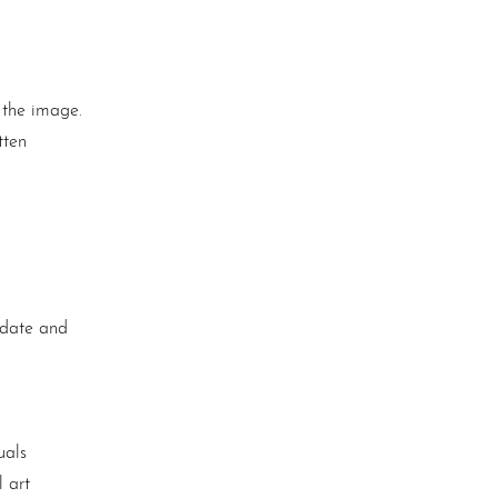
 the image.
tten
n date and
uals
 art