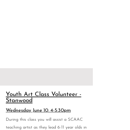
Youth Art Class Volunteer -
Stanwood
Wednesday June 10: 4-5:30pm
During this class you will assist a SCAAC
teaching artist as they lead 6-11 year olds in