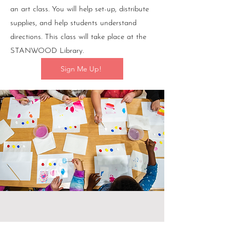
an art class. You will help set-up, distribute
supplies, and help students understand
directions. This class will take place at the
STANWOOD Library.
Sign Me Up!