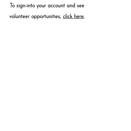
To sign-into your account and see
volunteer opportunities,
click here.