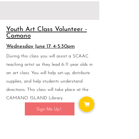
Youth Art Class Volunteer -
Camano
Wednesday June 17: 4-5:30pm
During this class you will assist a SCAAC
teaching artist as they lead 6-11 year olds in
an art class. You will help set-up, distribute
supplies, and help students understand
directions. This class will take place at the
CAMANO ISLAND Library.
Sign Me Up!