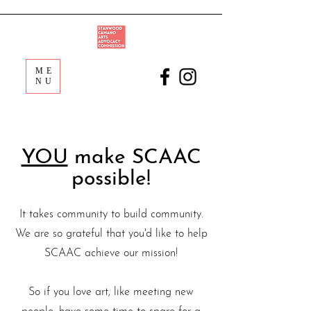
ME
NU
YOU
make SCAAC
possible!
It takes community to build community.
We are so grateful that you'd like to help
SCAAC achieve our mission!
So if you love art, like meeting new