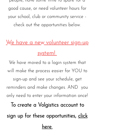
people, have some time to spare for a
good cause, or need volunteer hours for
your school, club or community service -
check out the opportunities below.
We have a new volunteer sign-up
system!
We have moved to a login system that
will make the process easier for YOU to
sign-up and see your schedule, get
reminders and make changes. AND you
only need to enter your information once!
To create a Volgistics account to
sign up for these opportunities,
click
here.