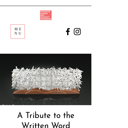
ME
NU
A Tribute to the
Written Word