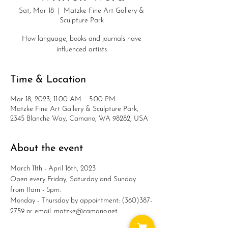
Sat, Mar 18
  |  
Matzke Fine Art Gallery &
Sculpture Park
How language, books and journals have
influenced artists
Time & Location
Mar 18, 2023, 11:00 AM – 5:00 PM
Matzke Fine Art Gallery & Sculpture Park,
2345 Blanche Way, Camano, WA 98282, USA
About the event
March 11th - April 16th, 2023
Open every Friday, Saturday and Sunday 
from 11am - 5pm.
Monday - Thursday by appointment: (360)387-
2759 or email: matzke@camano.net