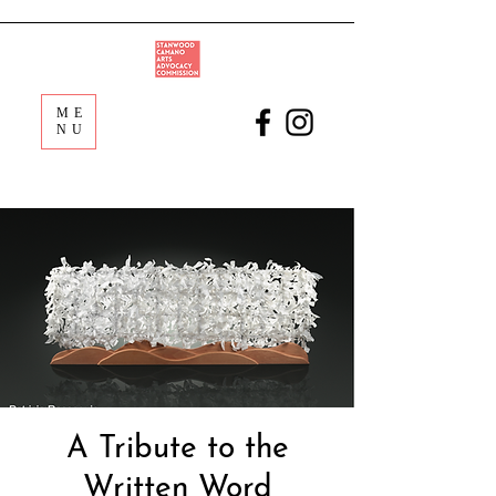
ME
NU
A Tribute to the
Written Word