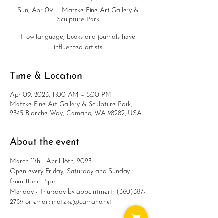
Sun, Apr 09
  |  
Matzke Fine Art Gallery &
Sculpture Park
How language, books and journals have
influenced artists
Time & Location
Apr 09, 2023, 11:00 AM – 5:00 PM
Matzke Fine Art Gallery & Sculpture Park,
2345 Blanche Way, Camano, WA 98282, USA
About the event
March 11th - April 16th, 2023
Open every Friday, Saturday and Sunday 
from 11am - 5pm.
Monday - Thursday by appointment: (360)387-
2759 or email: matzke@camano.net