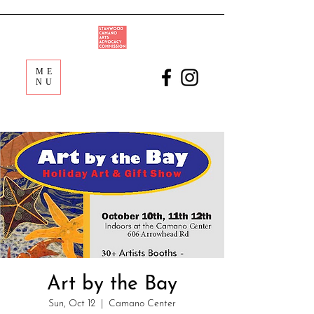
ME
NU
Art by the Bay
Sun, Oct 12
  |  
Camano Center