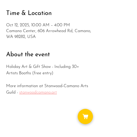
Time & Location
Oct 12, 2025, 10:00 AM – 4:00 PM
Camano Center, 606 Arrowhead Rd, Camano,
WA 98282, USA
About the event
Holiday Art & Gift Show - Including 30+ 
Artists Booths (free entry)
More information at Stanwood-Camano Arts 
Guild - 
stanwoodcamano.art
Share this event