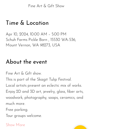
Fine Art & Gift Show
Time & Location
Apr 10, 2024, 10:00 AM – 5:00 PM
Schuh Farms Pickle Barn , 15530 WA-536,
Mount Vernon, WA 98273, USA
About the event
Fine Art & Gift show. 
This is part of the Skagit Tulip Festival.
Local artists present an eclectic mix of works.
Enjoy 2D and 3D art, jewelry, glass, fiber arts, 
woodwork, photography, soaps, ceramics, and 
much more. 
Free parking.
Tour groups welcome.
Show More