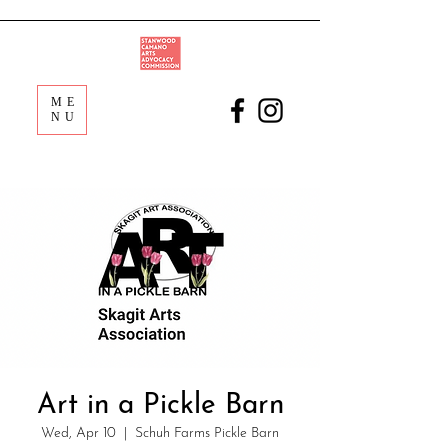
ME
NU
Art in a Pickle Barn
Wed, Apr 10
  |  
Schuh Farms Pickle Barn