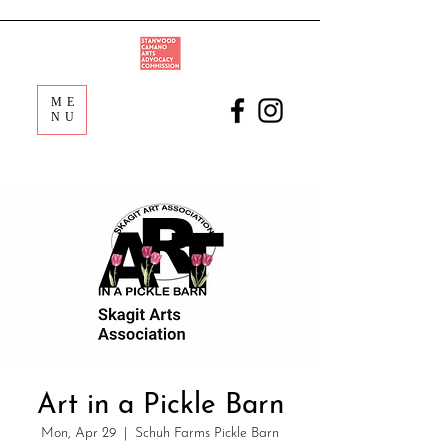
ME
NU
Art in a Pickle Barn
Mon, Apr 29
  |  
Schuh Farms Pickle Barn