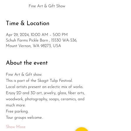
Fine Art & Gift Show
Time & Location
Apr 29, 2024, 10:00 AM – 5:00 PM
Schuh Farms Pickle Barn , 15530 WA-536,
Mount Vernon, WA 98273, USA
About the event
Fine Art & Gift show. 
This is part of the Skagit Tulip Festival.
Local artists present an eclectic mix of works.
Enjoy 2D and 3D art, jewelry, glass, fiber arts, 
woodwork, photography, soaps, ceramics, and 
much more. 
Free parking.
Tour groups welcome.
Show More