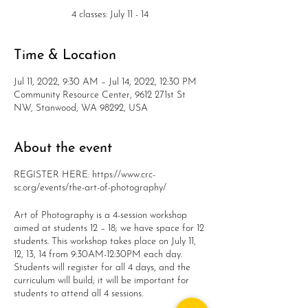
4 classes: July 11 - 14
Time & Location
Jul 11, 2022, 9:30 AM – Jul 14, 2022, 12:30 PM
Community Resource Center, 9612 271st St
NW, Stanwood, WA 98292, USA
About the event
REGISTER HERE: https://www.crc-
sc.org/events/the-art-of-photography/
Art of Photography is a 4-session workshop
aimed at students 12 – 18; we have space for 12
students. This workshop takes place on July 11,
12, 13, 14 from 9:30AM-12:30PM each day.
Students will register for all 4 days, and the
curriculum will build; it will be important for
students to attend all 4 sessions.