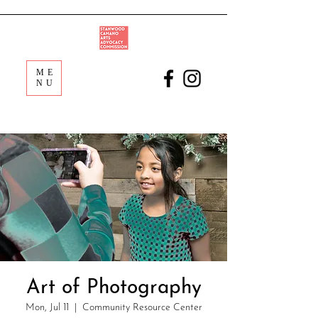
ME
NU
Art of Photography
Mon, Jul 11
  |  
Community Resource Center