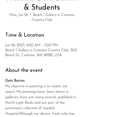
& Students
Mon, Jun 26
  |  
Beach 1 Gallery in Camano
Country Club
Time & Location
Jun 26, 2023, 9:00 AM – 5:00 PM
Beach 1 Gallery in Camano Country Club, 1243
Beach Dr, Camano, WA 98282, USA
About the event
Dotti Burton:
My objective in painting is to create, not 
report. My paintings have  been shown in 
galleries, have won many awards, published in 
North Light Books and are part of the 
permanent collection of Swedish 
Hospital.Although my vibrant, fresh color has 