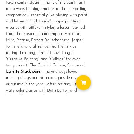
taken center stage in many of my paintings I 
am always thinking emotion and a compelling 
composition. I especially like playing with paint 
and letting it "talk to me". I enjoy painting in 
a series with different styles, a lesson learned 
from the masters of contemporary art like 
Miro, Picasso, Robert Rauschenberg, Jasper 
Johns, etc. who all reinvented their styles 
during their long careers.I have taught 
"Creative Painting" and "Collage" for over 
ten years at  The Guilded Gallery, Stanwood.
Lynette Stackhouse: 
 I have always loved 
making things and decorating inside my home 
or outside in the yard.  After retiring, I took 
watercolor classes with Dotti Burton and 
followed her journey from watercolor to…
Show More