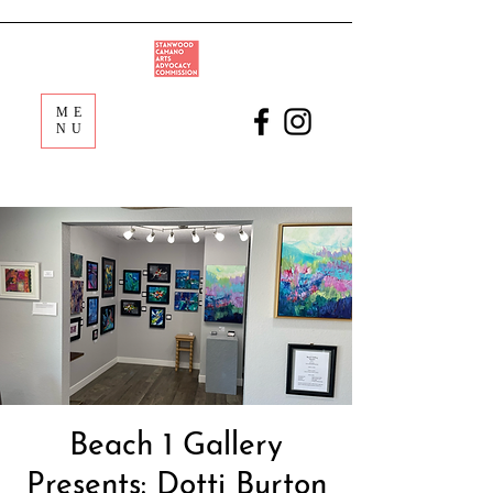
ME
NU
Beach 1 Gallery
Presents: Dotti Burton