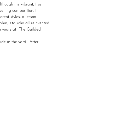
though my vibrant, fresh 
lling composition. I 
erent styles, a lesson 
hns, etc. who all reinvented 
en years at  The Guilded 
de in the yard.  After 
…