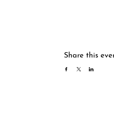
Share this eve