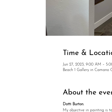
Time & Locati
Jun 27, 2023, 9:00 AM – 5:
Beach 1 Gallery in Camano 
About the eve
Dotti Burton:
My objective in painting is 