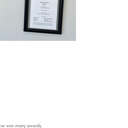
 have won many awards, 