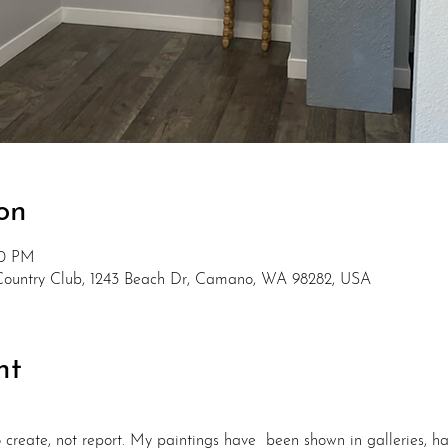
on
00 PM
Country Club, 1243 Beach Dr, Camano, WA 98282, USA
nt
to create, not report. My paintings have  been shown in galleries,