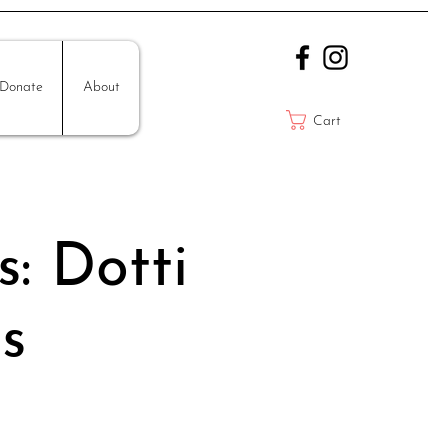
Donate
About
Cart
s: Dotti
s