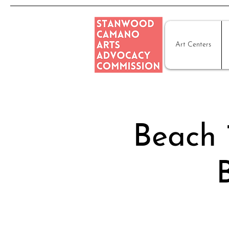
Art Centers
Beach 1