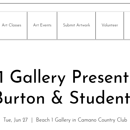
Art Classes
Art Events
Submit Artwork
Volunteer
 Gallery Present
Burton & Student
Tue, Jun 27
  |  
Beach 1 Gallery in Camano Country Club