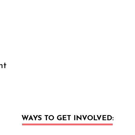
nt
WAYS TO GET INVOLVED: