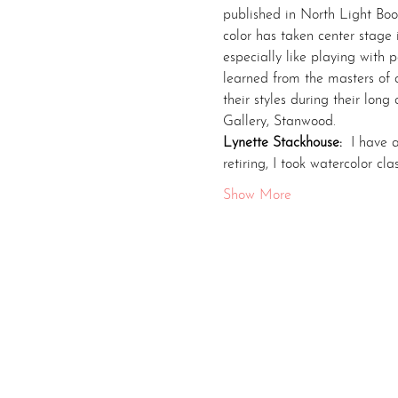
published in North Light Boo
color has taken center stage
especially like playing with pa
learned from the masters of c
their styles during their lon
Gallery, Stanwood.
Lynette Stackhouse: 
 I have 
retiring, I took watercolor c
Show More