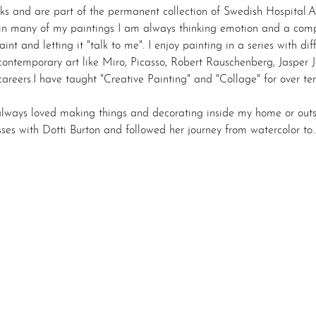
ks and are part of the permanent collection of Swedish Hospital.Al
 in many of my paintings I am always thinking emotion and a compe
int and letting it "talk to me". I enjoy painting in a series with diff
ontemporary art like Miro, Picasso, Robert Rauschenberg, Jasper Jo
g careers.I have taught "Creative Painting" and "Collage" for over t
always loved making things and decorating inside my home or outsi
lasses with Dotti Burton and followed her journey from watercolor to