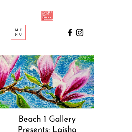
ME
NU
Beach 1 Gallery
Presents: Laisha