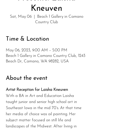
Kneuven
Sat, May 06
  |  
Beach 1 Gallery in Camano
Country Club
Time & Location
May 06, 2023, 9:00 AM – 5:00 PM
Beach 1 Gallery in Camano Country Club, 1243
Beach Dr, Camano, WA 98282, USA
About the event
Artist Reception for Laisha Kneuven
With a BA in Art and Education Laisha 
taught junior and senior high school art in 
Southeast Iowa in the mid 70’s. At that time 
her media of choice was oil painting. Her 
subject matter focused on still life and 
landscapes of the Midwest. After living in 