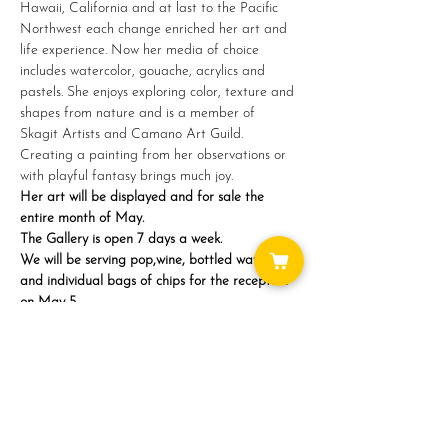
Hawaii, California and at last to the Pacific 
Northwest each change enriched her art and 
life experience. Now her media of choice 
includes watercolor, gouache, acrylics and 
pastels. She enjoys exploring color, texture and 
shapes from nature and is a member of 
Skagit Artists and Camano Art Guild. 
Creating a painting from her observations or 
with playful fantasy brings much joy.
Her art will be displayed and for sale the 
entire month of May.
The Gallery is open 7 days a week.
We will be serving pop,wine, bottled water 
and individual bags of chips for the reception 
on May 5…
Show More
Share this event