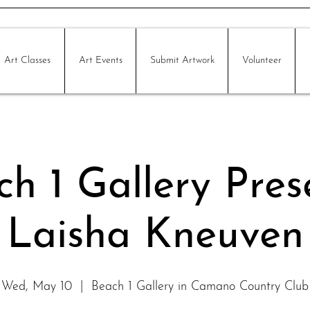
Art Classes
Art Events
Submit Artwork
Volunteer
h 1 Gallery Pres
Laisha Kneuven
Wed, May 10
  |  
Beach 1 Gallery in Camano Country Club