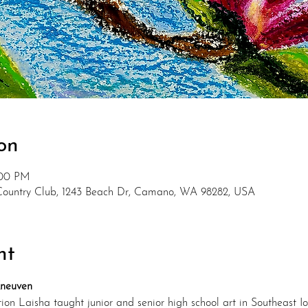
on
:00 PM
Country Club, 1243 Beach Dr, Camano, WA 98282, USA
nt
Kneuven
on Laisha taught junior and senior high school art in Southeast Io