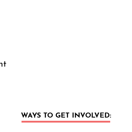
nt
WAYS TO GET INVOLVED: