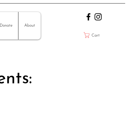
Donate
About
Cart
ents: