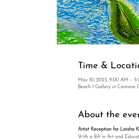
Time & Locati
May 10, 2023, 9:00 AM – 5
Beach 1 Gallery in Camano 
About the eve
Artist Reception for Laisha 
With a BA in Art and Educati