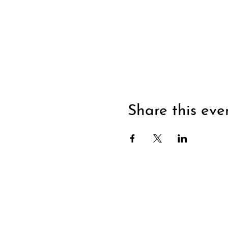
Share this eve