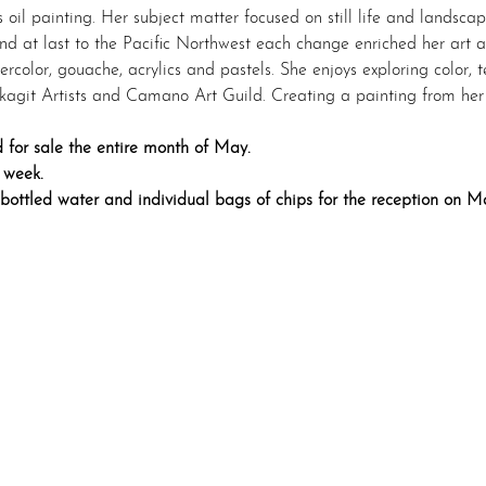
oil painting. Her subject matter focused on still life and landscap
and at last to the Pacific Northwest each change enriched her art 
rcolor, gouache, acrylics and pastels. She enjoys exploring color, 
agit Artists and Camano Art Guild. Creating a painting from her o
 for sale the entire month of May.
 week.
 bottled water and individual bags of chips for the reception on M