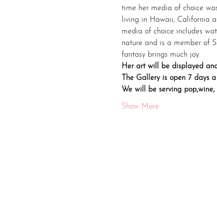
time her media of choice was 
living in Hawaii, California 
media of choice includes wate
nature and is a member of Sk
fantasy brings much joy.
Her art will be displayed and
The Gallery is open 7 days a
We will be serving pop,wine,
Show More