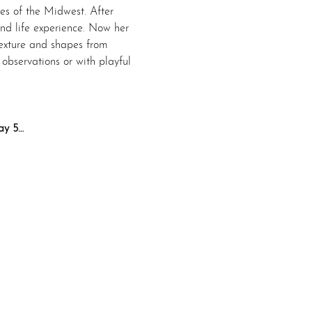
es of the Midwest. After 
and life experience. Now her 
texture and shapes from 
bservations or with playful 
ay 5…