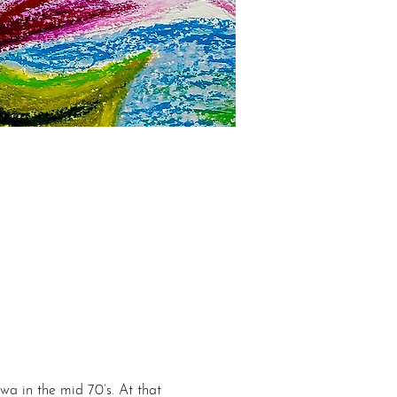
wa in the mid 70’s. At that 