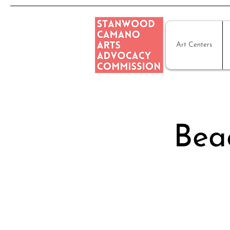
Art Centers
Beac