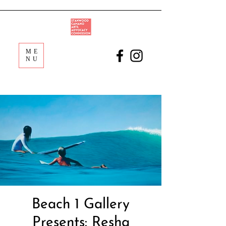
ME
NU
Beach 1 Gallery
Presents: Resha