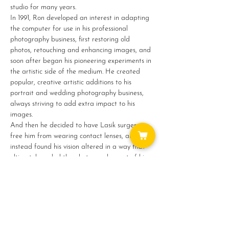
studio for many years.
In 1991, Ron developed an interest in adapting 
the computer for use in his professional 
photography business, first restoring old 
photos, retouching and enhancing images, and 
soon after began his pioneering experiments in 
the artistic side of the medium. He created 
popular, creative artistic additions to his 
portrait and wedding photography business, 
always striving to add extra impact to his 
images.
And then he decided to have Lasik surgery to 
free him from wearing contact lenses, and 
instead found his vision altered in a way that 
ultimately ended the photography part of his…
Show More