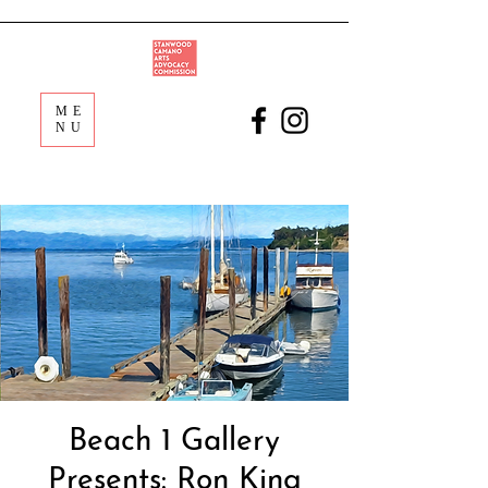
ME
NU
Beach 1 Gallery
Presents: Ron King