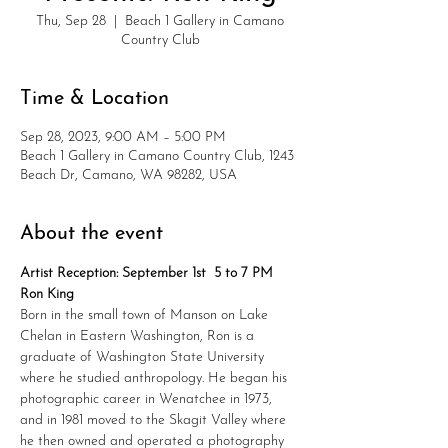
Thu, Sep 28
  |  
Beach 1 Gallery in Camano
Country Club
Time & Location
Sep 28, 2023, 9:00 AM – 5:00 PM
Beach 1 Gallery in Camano Country Club, 1243
Beach Dr, Camano, WA 98282, USA
About the event
Artist Reception: September 1st  5 to 7 PM
Ron King
Born in the small town of Manson on Lake 
Chelan in Eastern Washington, Ron is a 
graduate of Washington State University 
where he studied anthropology. He began his 
photographic career in Wenatchee in 1973, 
and in 1981 moved to the Skagit Valley where 
he then owned and operated a photography 