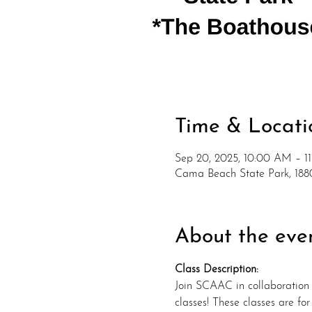
Time & Locati
Sep 20, 2025, 10:00 AM – 1
Cama Beach State Park, 1
About the eve
Class Description:
Join SCAAC in collaboration
classes! These classes are fo