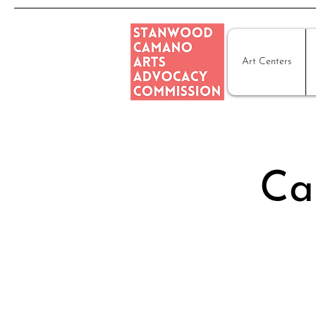
Art Centers
Ca