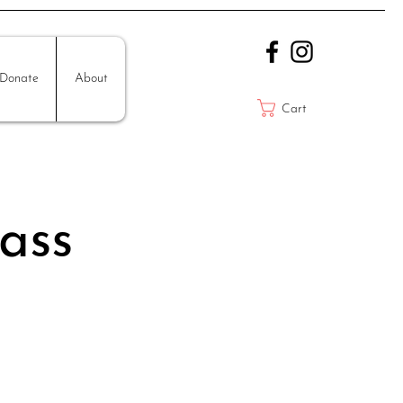
Donate
About
Cart
ass