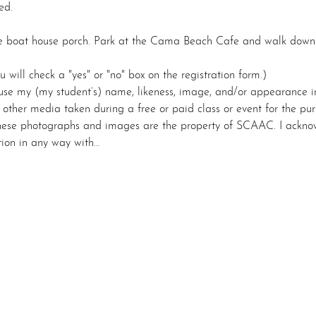
ed.
he boat house porch. Park at the Cama Beach Cafe and walk down th
u will check a "yes" or "no" box on the registration form.)
se my (my student’s) name, likeness, image, and/or appearance i
r other media taken during a free or paid class or event for the p
 these photographs and images are the property of SCAAC. I acknow
tion in any way with…