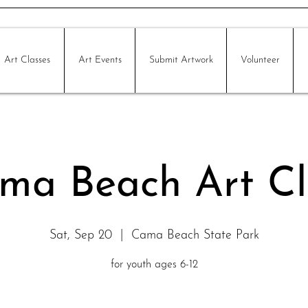
Art Classes
Art Events
Submit Artwork
Volunteer
ma Beach Art Cl
Sat, Sep 20
  |  
Cama Beach State Park
for youth ages 6-12