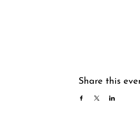
Share this eve