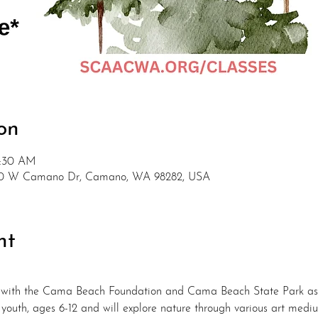
on
1:30 AM
880 W Camano Dr, Camano, WA 98282, USA
nt
 with the Cama Beach Foundation and Cama Beach State Park as 
r youth, ages 6-12 and will explore nature through various art medi