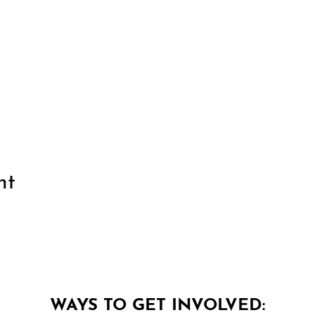
nt
WAYS TO GET INVOLVED: