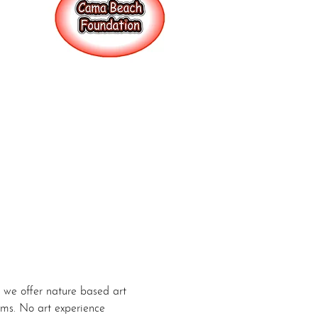
we offer nature based art 
ums. No art experience 