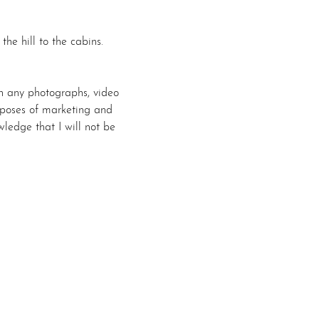
e hill to the cabins.
n any photographs, video 
urposes of marketing and 
ledge that I will not be 