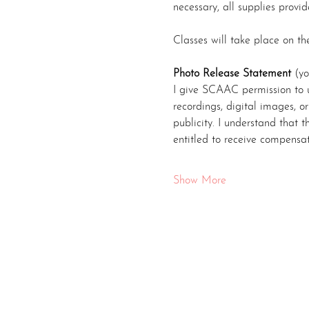
necessary, all supplies provid
Classes will take place on t
Photo Release Statement
 (yo
I give SCAAC permission to u
recordings, digital images, o
publicity. I understand that
entitled to receive compensa
Show More