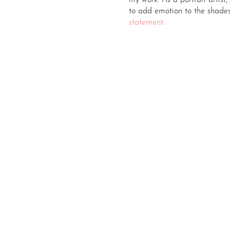
my work. As a portrait artist,
to add emotion to the shade
statement
.