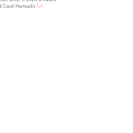
act artist, it offers a means
 Carol Hartsock's
full