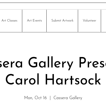
Art Classes
Art Events
Submit Artwork
Volunteer
era Gallery Pres
Carol Hartsock
Mon, Oct 16
  |  
Cassera Gallery