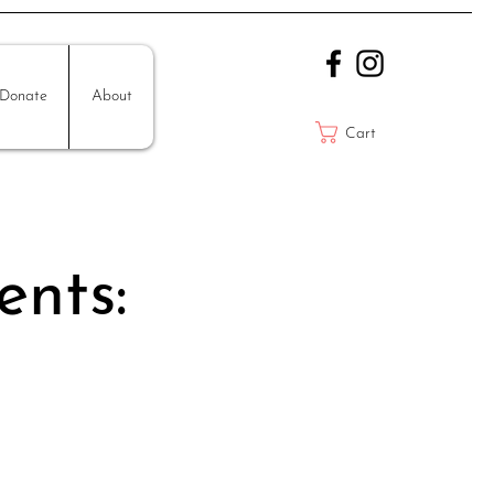
Donate
About
Cart
ents: