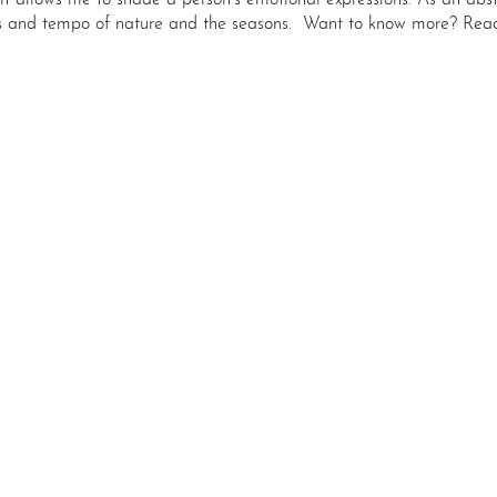
 it allows me to shade a person’s emotional expressions. As an abstr
s and tempo of nature and the seasons.
Want to know more? Read