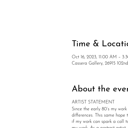
Time & Locati
Oct 16, 2023, 11:00 AM – 3:
Cassera Gallery, 26915 102
About the eve
​ARTIST STATEMENT
Since the early 80’s my work 
differences. This same hope t
if my work can spark a call t