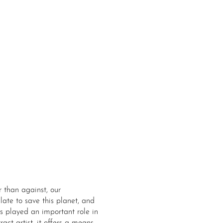
r than against, our
late to save this planet, and
ys played an important role in