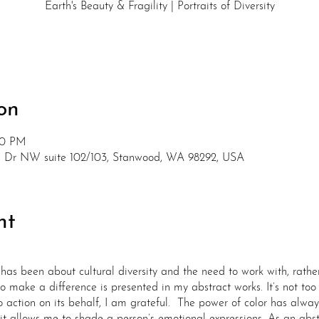
Earth's Beauty & Fragility | Portraits of Diversity
on
30 PM
nd Dr NW suite 102/103, Stanwood, WA 98292, USA
nt
has been about cultural diversity and the need to work with, rathe
o make a difference is presented in my abstract works. It’s not too 
o action on its behalf, I am grateful. The power of color has alwa