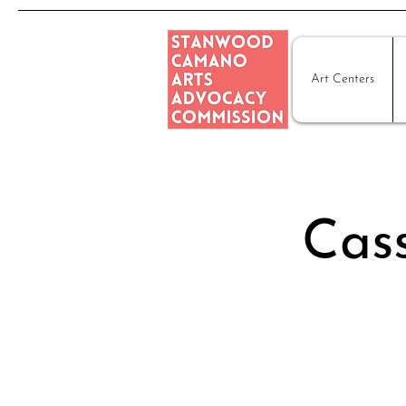
Art Centers
Cass