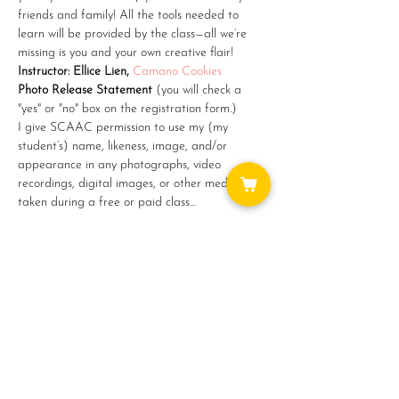
friends and family! All the tools needed to 
learn will be provided by the class—all we’re 
missing is you and your own creative flair!
Instructor: Ellice Lien, 
Camano Cookies
Photo Release Statement
 (you will check a 
"yes" or "no" box on the registration form.)
I give SCAAC permission to use my (my 
student’s) name, likeness, image, and/or 
appearance in any photographs, video 
recordings, digital images, or other media 
taken during a free or paid class…
Show More
Share this event