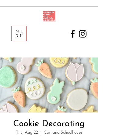
ME
NU
Cookie Decorating
Thu, Aug 22
  |  
Camano Schoolhouse