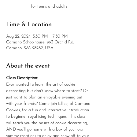
for teens and adults
Time & Location
Aug 22, 2024, 5:30 PM – 7:30 PM
Camano Schoolhouse, 993 Orchid Rd,
Camano, WA 98282, USA
About the event
Class Description:
Ever wanted to learn the art of cookie 
decorating but don’t know where to start? Or 
just want to plan an enjoyable evening out 
with your friends? Come join Ellice, of Camano 
Cookies, for a fun and interactive introduction 
to beginner royal icing techniques! This class 
will teach you the basics of cookie decorating, 
AND you’ll go home with a box of your own 
yummy creations to enjoy and show off to your 