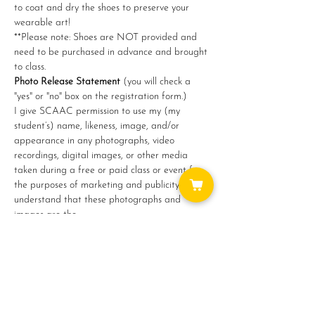
to coat and dry the shoes to preserve your 
wearable art!
**Please note: Shoes are NOT provided and 
need to be purchased in advance and brought 
to class.
Photo Release Statement
 (you will check a 
"yes" or "no" box on the registration form.)
I give SCAAC permission to use my (my 
student’s) name, likeness, image, and/or 
appearance in any photographs, video 
recordings, digital images, or other media 
taken during a free or paid class or event for 
the purposes of marketing and publicity. I 
understand that these photographs and 
images are the…
Show More