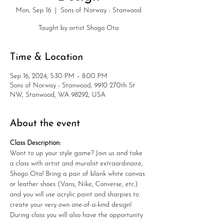
Mon, Sep 16
  |  
Sons of Norway - Stanwood
Taught by artist Shogo Ota
Time & Location
Sep 16, 2024, 5:30 PM – 8:00 PM
Sons of Norway - Stanwood, 9910 270th St
NW, Stanwood, WA 98292, USA
About the event
Class Description: 
Want to up your style game? Join us and take 
a class with artist and muralist extraordinaire, 
Shogo Ota! Bring a pair of blank white canvas 
or leather shoes (Vans, Nike, Converse, etc.) 
and you will use acrylic paint and sharpies to 
create your very own one-of-a-kind design! 
During class you will also have the opportunity 