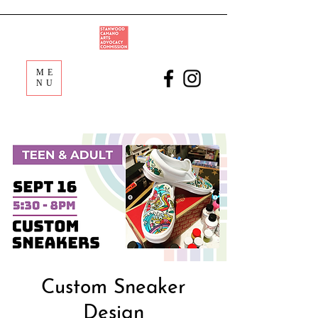
ME
NU
Custom Sneaker
Design