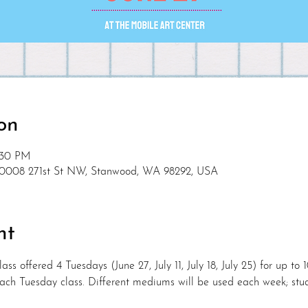
on
2:30 PM
10008 271st St NW, Stanwood, WA 98292, USA
nt
ass offered 4 Tuesdays (June 27, July 11, July 18, July 25) for up to 
 each Tuesday class. Different mediums will be used each week; stu