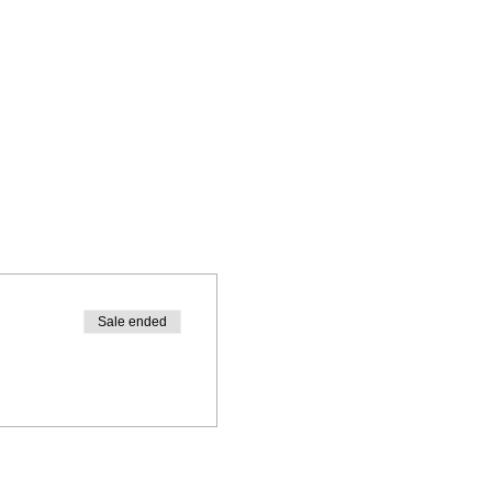
Sale ended