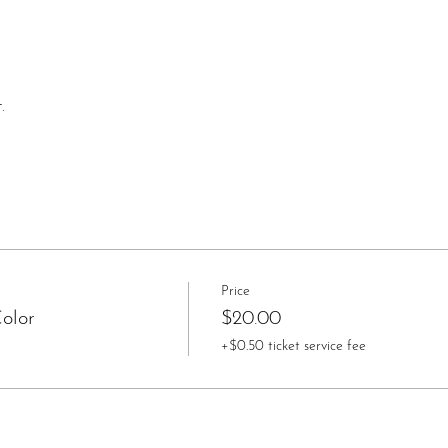
.
Price
olor
$20.00
+$0.50 ticket service fee