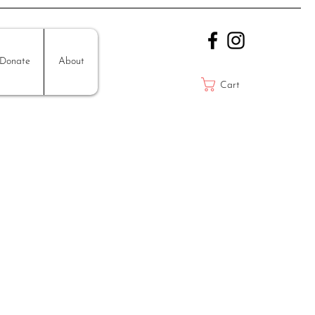
Donate
About
Cart