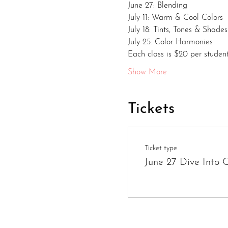
June 27: Blending
July 11: Warm & Cool Colors
July 18: Tints, Tones & Shades
July 25: Color Harmonies
Each class is $20 per student
Show More
Tickets
Ticket type
June 27 Dive Into C