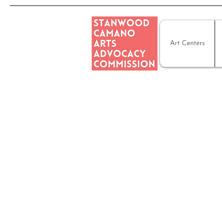
Art Centers