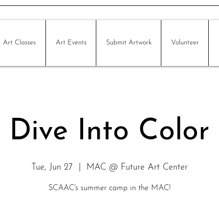
Art Classes
Art Events
Submit Artwork
Volunteer
Dive Into Color
Tue, Jun 27
  |  
MAC @ Future Art Center
SCAAC's summer camp in the MAC!