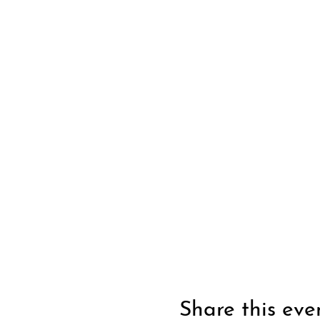
Share this eve