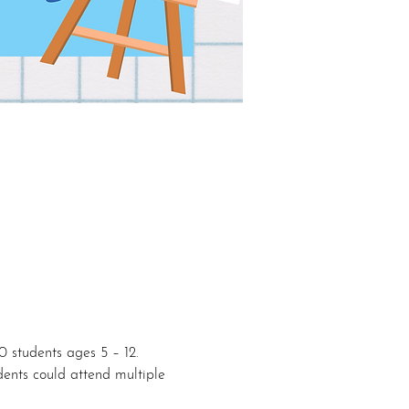
10 students ages 5 – 12. 
dents could attend multiple 