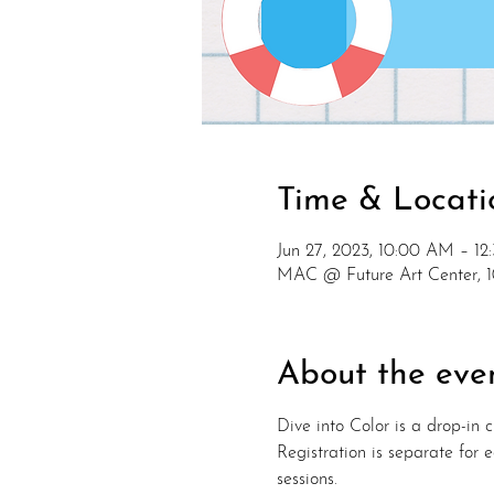
Time & Locati
Jun 27, 2023, 10:00 AM – 1
MAC @ Future Art Center, 
About the eve
Dive into Color is a drop-in cl
Registration is separate for
sessions.