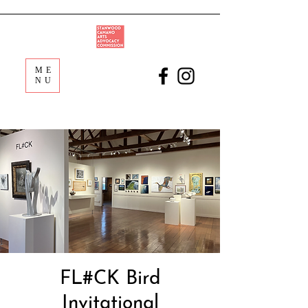
ME
NU
FL#CK Bird
Invitational