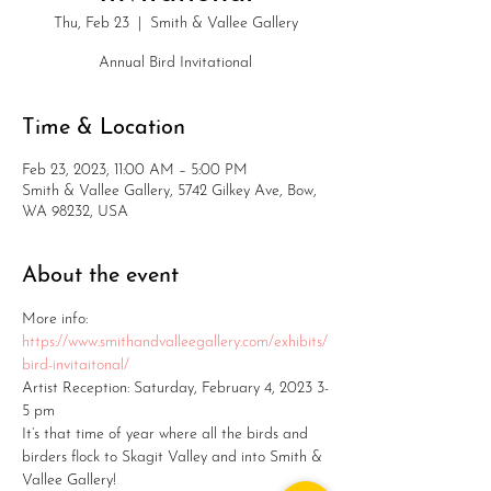
Thu, Feb 23
  |  
Smith & Vallee Gallery
Annual Bird Invitational
Time & Location
Feb 23, 2023, 11:00 AM – 5:00 PM
Smith & Vallee Gallery, 5742 Gilkey Ave, Bow,
WA 98232, USA
About the event
More info: 
https://www.smithandvalleegallery.com/exhibits/
bird-invitaitonal/
Artist Reception: Saturday, February 4, 2023 3-
5 pm
It’s that time of year where all the birds and 
birders flock to Skagit Valley and into Smith & 
Vallee Gallery!