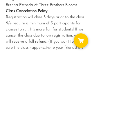
Brenna Estrada of Three Brothers Blooms.
Class Cancelation Policy
Registration will close 3 days prior to the class. 
We require a minimum of 3 participants for 
classes to run. It's more fun for students! If we 
cancel the class due to low registration, you 
will receive a full refund. (If you want to make 
sure the class happens...invite your friends! :) )
Share this event
WAYS TO GET INVOLVED: