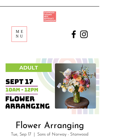
ME
NU
Flower Arranging
Tue, Sep 17
  |  
Sons of Norway - Stanwood