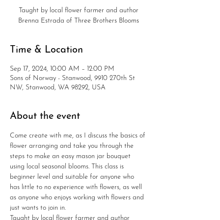
Taught by local flower farmer and author
Brenna Estrada of Three Brothers Blooms
Time & Location
Sep 17, 2024, 10:00 AM – 12:00 PM
Sons of Norway - Stanwood, 9910 270th St
NW, Stanwood, WA 98292, USA
About the event
Come create with me, as I discuss the basics of 
flower arranging and take you through the 
steps to make an easy mason jar bouquet 
using local seasonal blooms. This class is 
beginner level and suitable for anyone who 
has little to no experience with flowers, as well 
as anyone who enjoys working with flowers and 
just wants to join in.
Taught by local flower farmer and author 