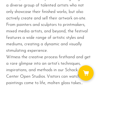
a diverse group of talented artists who not 
only showcase their finished works, but also 
actively create and sell their artwork on-site. 
From painters and sculptors to printmakers, 
mixed media artists, and beyond, the festival 
features a wide range of artistic styles and 
mediums, creating a dynamic and visually 
stimulating experience.
Witness the creative process firsthand and get 
a rare glimpse into an artist’s techniques, 
inspirations, and methods in our Schack Art 
Center Open Studios. Visitors can watch as 
paintings come to life, molten glass takes…
Show More
Share this event