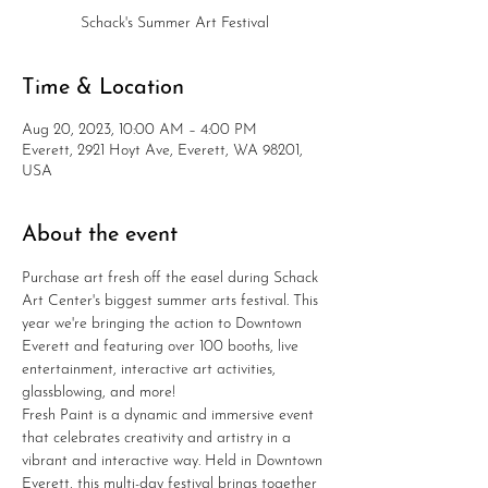
Schack's Summer Art Festival
Time & Location
Aug 20, 2023, 10:00 AM – 4:00 PM
Everett, 2921 Hoyt Ave, Everett, WA 98201,
USA
About the event
Purchase art fresh off the easel during Schack 
Art Center's biggest summer arts festival. This 
year we're bringing the action to Downtown 
Everett and featuring over 100 booths, live 
entertainment, interactive art activities, 
glassblowing, and more!
Fresh Paint is a dynamic and immersive event 
that celebrates creativity and artistry in a 
vibrant and interactive way. Held in Downtown 
Everett, this multi-day festival brings together 