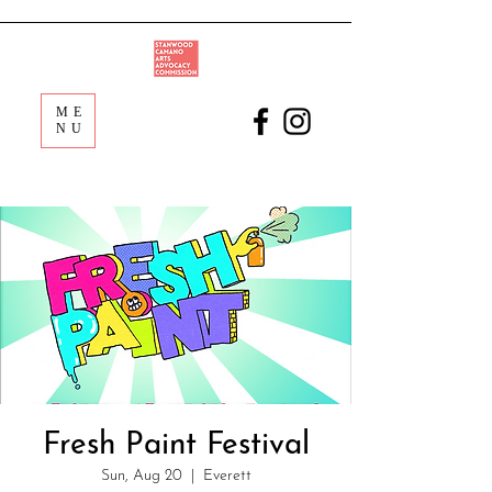
ME
NU
Fresh Paint Festival
Sun, Aug 20
  |  
Everett