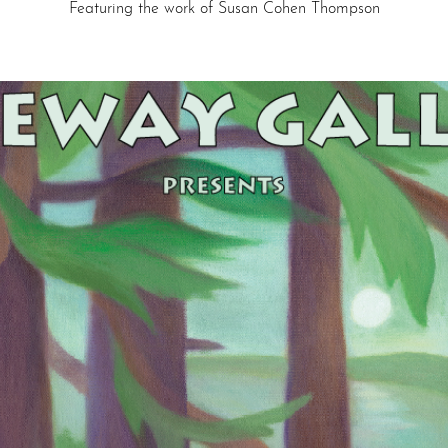
Featuring the work of Susan Cohen Thompson