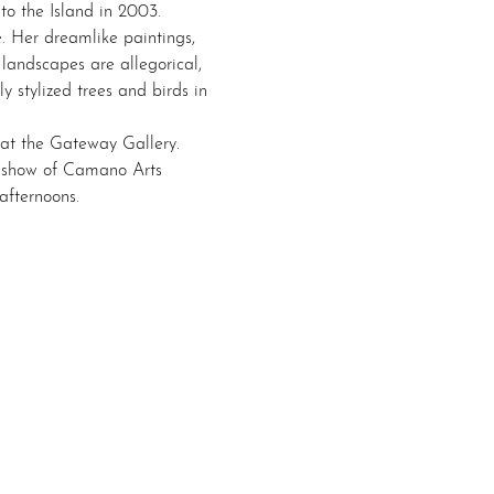
o the Island in 2003. 
. Her dreamlike paintings, 
landscapes are allegorical, 
y stylized trees and birds in 
 at the Gateway Gallery. 
up show of Camano Arts 
afternoons.