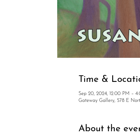
Time & Locati
Sep 20, 2024, 12:00 PM – 4
Gateway Gallery, 578 E No
About the eve