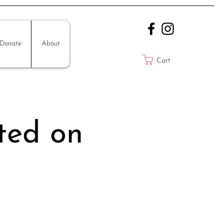
Donate
About
Cart
ted on