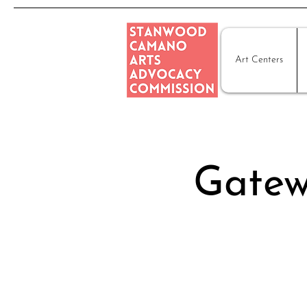
Art Centers
Gatew