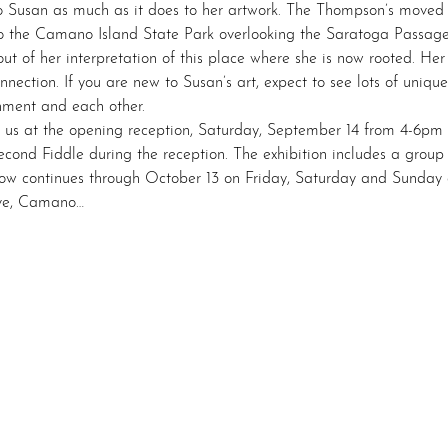
 Susan as much as it does to her artwork. The Thompson’s moved t
to the Camano Island State Park overlooking the Saratoga Passage
t of her interpretation of this place where she is now rooted. Her 
nnection. If you are new to Susan’s art, expect to see lots of uniquel
onment and each other.
n us at the opening reception, Saturday, September 14 from 4-6pm
Second Fiddle during the reception. The exhibition includes a gro
ow continues through October 13 on Friday, Saturday and Sunday 
ve, Camano…