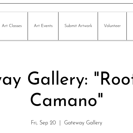
Art Classes
Art Events
Submit Artwork
Volunteer
ay Gallery: "Roo
Camano"
Fri, Sep 20
  |  
Gateway Gallery