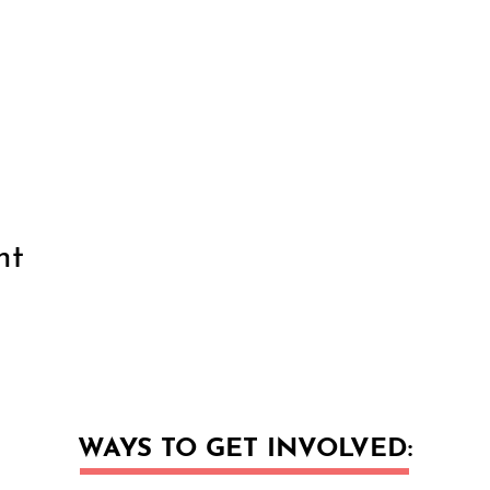
nt
WAYS TO GET INVOLVED: