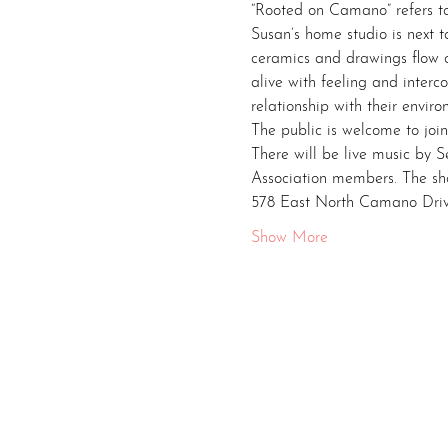
“Rooted on Camano” refers to
Susan’s home studio is next 
ceramics and drawings flow ou
alive with feeling and interco
relationship with their envir
The public is welcome to joi
There will be live music by 
Association members. The sh
578 East North Camano Dri
Show More