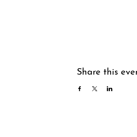
Share this eve