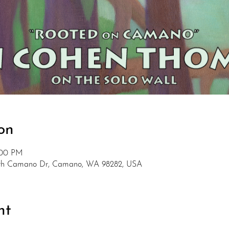
on
:00 PM
rth Camano Dr, Camano, WA 98282, USA
nt