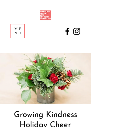
ME
NU
Growing Kindness
Holiday Cheer