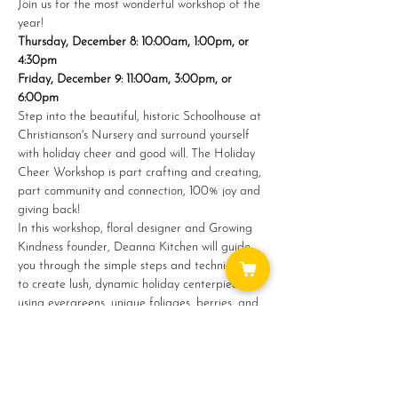
Join us for the most wonderful workshop of the 
year!
Thursday, December 8: 10:00am, 1:00pm, or 
4:30pm
Friday, December 9: 11:00am, 3:00pm, or 
6:00pm
S﻿tep into the beautiful, historic Schoolhouse at 
Christianson's Nursery and surround yourself 
with holiday cheer and good will. The Holiday 
Cheer Workshop is part crafting and creating, 
part community and connection, 100% joy and 
giving back!
In this workshop, floral designer and Growing 
Kindness founder, Deanna Kitchen will guide 
you through the simple steps and techniques 
to create lush, dynamic holiday centerpieces 
using evergreens, unique foliages, berries, and 
more.
Show More