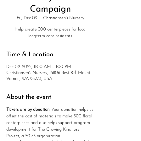
Campaign
Fri, Dec 09
  |  
Christiansen's Nursery
Help create 300 centerpieces for local
longterm care residents.
Time & Location
Dec 09, 2022, 11:00 AM – 1:00 PM
Christiansen's Nursery, 15806 Best Rd, Mount
Vernon, WA 98273, USA
About the event
T﻿ickets are by donation. 
Your donation helps us 
offset the cost of materials to make 300 floral 
centerpieces and also helps support program 
development for The Growing Kindness 
Project, a 501c3 organization.