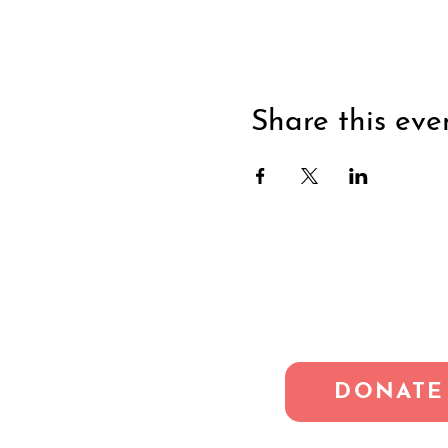
Share this eve
DONATE