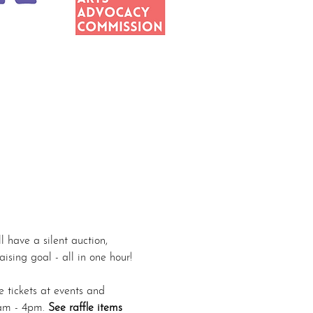
 have a silent auction, 
ising goal - all in one hour! 
e tickets at events and 
am - 4pm. 
See raffle items 