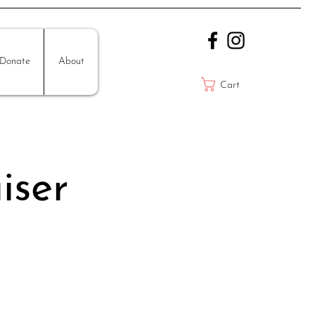
Donate
About
Cart
iser