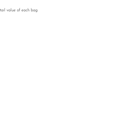
etail value of each bag 