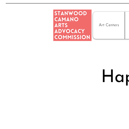
Art Centers
Hap