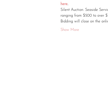
here
.
Silent Auction: Seaside Servi
ranging from $500 to over $
Bidding will close on the onl
Show More