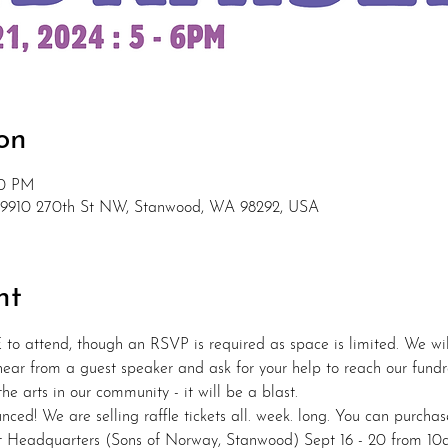
on
00 PM
 9910 270th St NW, Stanwood, WA 98292, USA
nt
 to attend, though an RSVP is required as space is limited. We will
 hear from a guest speaker and ask for your help to reach our fundra
e arts in our community - it will be a blast.
nced! We are selling raffle tickets all. week. long. You can purchas
t Headquarters (Sons of Norway, Stanwood) Sept 16 - 20 from 10