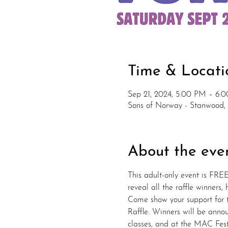
Time & Locati
Sep 21, 2024, 5:00 PM – 6:
Sons of Norway - Stanwood,
About the eve
This adult-only event is FREE
reveal all the raffle winners,
Come show your support for th
Raffle: Winners will be annou
classes, and at the MAC Fes