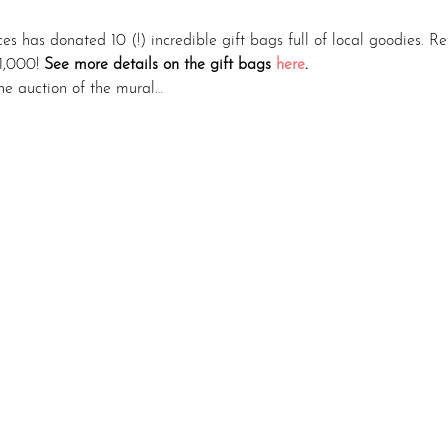
ces has donated 10 (!) incredible gift bags full of local goodies. R
1,000! 
See more details on the gift bags 
here
.
ine auction of the mural…