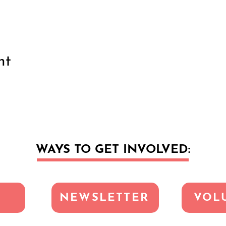
nt
WAYS TO GET INVOLVED:
NEWSLETTER
VOL