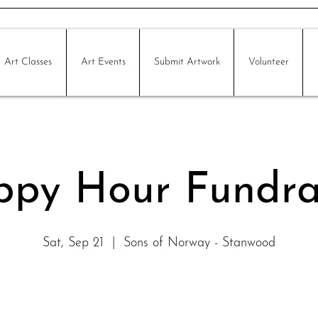
Art Classes
Art Events
Submit Artwork
Volunteer
py Hour Fundra
Sat, Sep 21
  |  
Sons of Norway - Stanwood