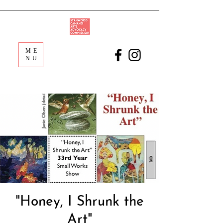
ME
NU
"Honey, I Shrunk the
Art"