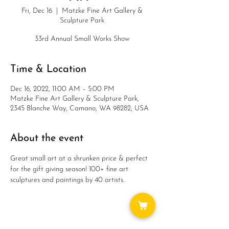
Fri, Dec 16
  |  
Matzke Fine Art Gallery &
Sculpture Park
33rd Annual Small Works Show
Time & Location
Dec 16, 2022, 11:00 AM – 5:00 PM
Matzke Fine Art Gallery & Sculpture Park,
2345 Blanche Way, Camano, WA 98282, USA
About the event
Great small art at a shrunken price & perfect 
for the gift giving season! 100+ fine art 
sculptures and paintings by 40 artists.