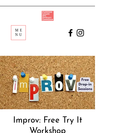
ME
NU
Improv: Free Try It
Workshop