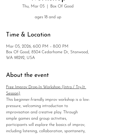
Thu, Mar 05
  |  
Box Of Good
ages 18 and up
Time & Location
Mar 05, 2026, 6:00 PM – 8:00 PM
Box Of Good, 8504 Cedarhome Dr, Stanwood,
WA 98292, USA
About the event
Free Improv Drop-In Workshop (Intro / Try-It 
Session)
This beginner-friendly improv workshop is a low-
pressure, welcoming introduction to 
improvisation and creative play. Through 
simple games and group activities, 
participants will explore the basics of improv, 
including listening, collaboration, spontaneity, 