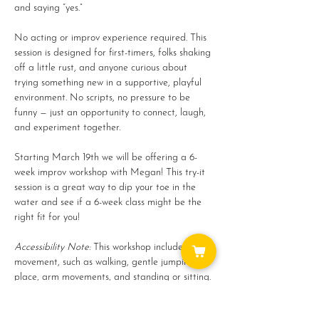
and saying “yes.”
No acting or improv experience required. This 
session is designed for first-timers, folks shaking 
off a little rust, and anyone curious about 
trying something new in a supportive, playful 
environment. No scripts, no pressure to be 
funny — just an opportunity to connect, laugh, 
and experiment together.
Starting March 19th we will be offering a 6-
week improv workshop with Megan! This try-it 
session is a great way to dip your toe in the 
water and see if a 6-week class might be the 
right fit for you!
Accessibility Note: 
This workshop includes light 
movement, such as walking, gentle jumping in 
place, arm movements, and standing or sitting. 
All…