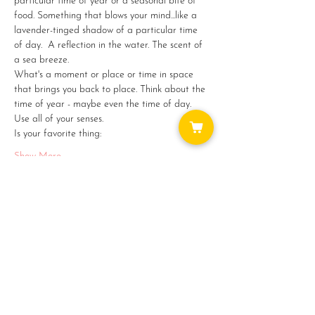
particular time of year or a seasonal bite of 
food. Something that blows your mind...like a 
lavender-tinged shadow of a particular time 
of day.  A reflection in the water. The scent of 
a sea breeze.
What's a moment or place or time in space 
that brings you back to place. Think about the 
time of year - maybe even the time of day. 
Use all of your senses. 
Is your favorite thing:
Show More
Share this event