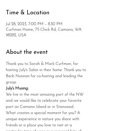
Time & Location
Jul 28, 2023, 7:00 PM – 8:30 PM
Curfman Home, 75 Chick Rd, Camano, WA
98282, USA
About the event
Thank you to Sarah & Mark Curfman, for 
hosting July's Salon in their home. Thank you to 
Barb Noonan for co-hosting and leading the 
group. 
July's Musing: 
We live in the most amazing part of the NW 
and we would like to celebrate your favorite 
part on Camano Island or in Stanwood. 
What creates a special moment for you? A 
unique experience in nature you share with 
friends or a place you love to visit at a 