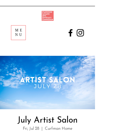
ME
NU
July Artist Salon
Fri, Jul 28
  |  
Curfman Home