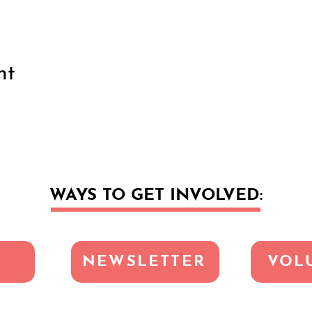
nt
WAYS TO GET INVOLVED:
NEWSLETTER
VOL