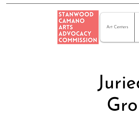
Art Centers
Juri
Gro