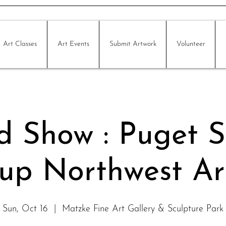
Art Classes
Art Events
Submit Artwork
Volunteer
ed Show : Puget 
up Northwest Art
Sun, Oct 16
  |  
Matzke Fine Art Gallery & Sculpture Park