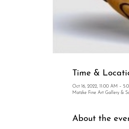
Time & Locati
Oct 16, 2022, 11:00 AM – 5
Matzke Fine Art Gallery & 
About the eve