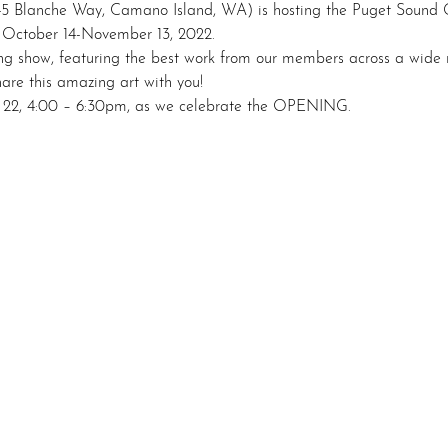
45 Blanche Way, Camano Island, WA) is hosting the Puget Sound G
October 14-November 13, 2022.

ng show, featuring the best work from our members across a wide r
re this amazing art with you!

r 22, 4:00 – 6:30pm, as we celebrate the OPENING.