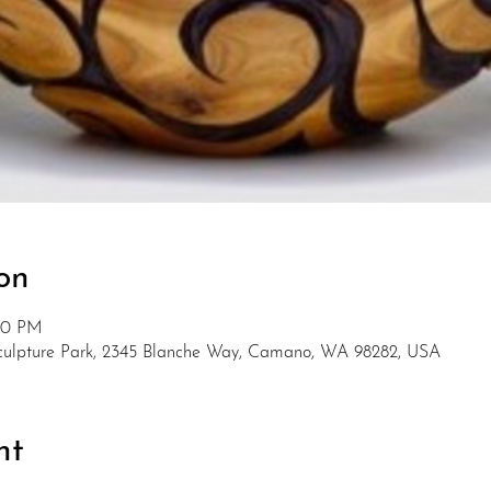
on
:00 PM
Sculpture Park, 2345 Blanche Way, Camano, WA 98282, USA
nt