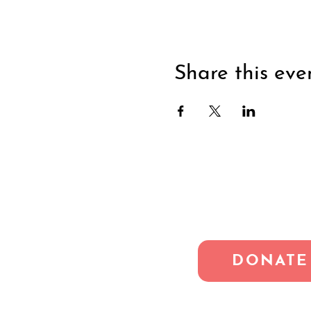
Share this eve
DONATE