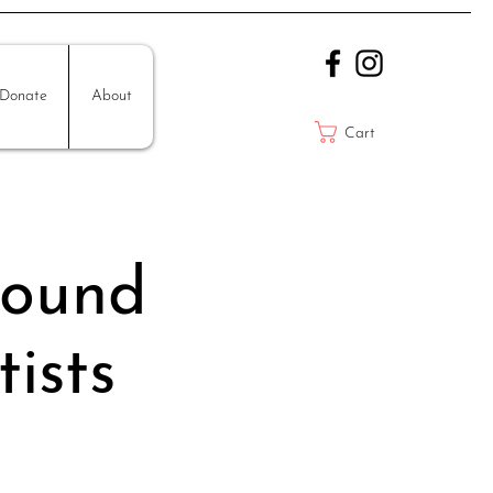
Donate
About
Cart
Sound
ists