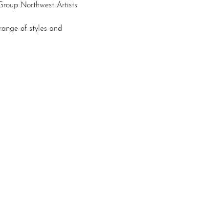
roup Northwest Artists 
ange of styles and 