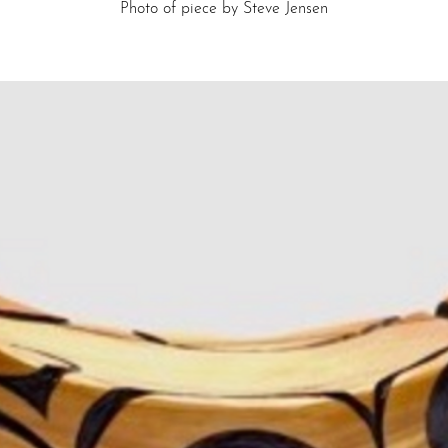
Photo of piece by Steve Jensen