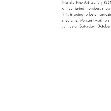
Matzke Fine Art Gallery (23
annual juried members show 
This is going to be an amazi
mediums. We can’t wait to sha
Join us on Saturday, Octobe