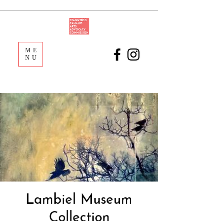
ME
NU
Lambiel Museum
Collection