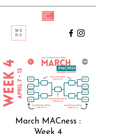
ME
NU
March MACness :
Week 4