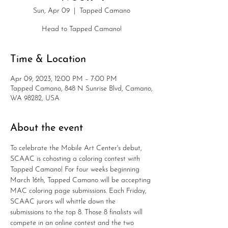
Sun, Apr 09
  |  
Tapped Camano
Head to Tapped Camano!
Time & Location
Apr 09, 2023, 12:00 PM – 7:00 PM
Tapped Camano, 848 N Sunrise Blvd, Camano,
WA 98282, USA
About the event
To celebrate the Mobile Art Center's debut, 
SCAAC is cohosting a coloring contest with 
Tapped Camano! For four weeks beginning 
March 16th, Tapped Camano will be accepting 
MAC coloring page submissions. Each Friday, 
SCAAC jurors will whittle down the 
submissions to the top 8. Those 8 finalists will 
compete in an online contest and the two 