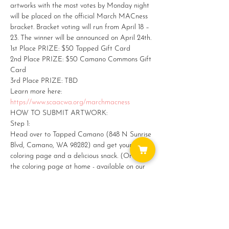
artworks with the most votes by Monday night 
will be placed on the official March MACness 
bracket. Bracket voting will run from April 18 – 
23. The winner will be announced on April 24th.
1st Place PRIZE: $50 Tapped Gift Card

2nd Place PRIZE: $50 Camano Commons Gift 
Card

3rd Place PRIZE: TBD
Learn more here: 
https://www.scaacwa.org/marchmacness
HOW TO SUBMIT ARTWORK:
Step 1:

Head over to Tapped Camano (848 N Sunrise 
Blvd, Camano, WA 98282) and get yourself a 
coloring page and a delicious snack. (Or print 
the coloring page at home - available on our 
website.)
Show More