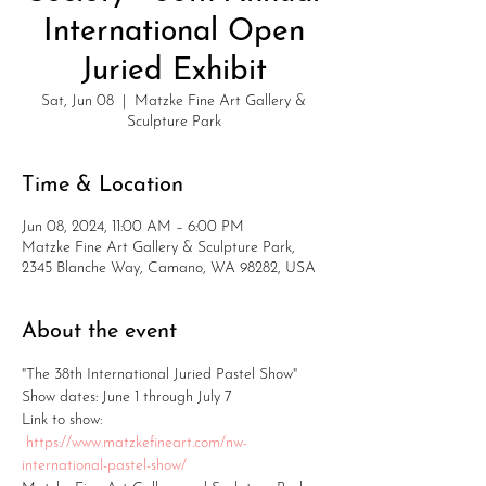
International Open
Juried Exhibit
Sat, Jun 08
  |  
Matzke Fine Art Gallery &
Sculpture Park
Time & Location
Jun 08, 2024, 11:00 AM – 6:00 PM
Matzke Fine Art Gallery & Sculpture Park,
2345 Blanche Way, Camano, WA 98282, USA
About the event
"The 38th International Juried Pastel Show"
Show dates: June 1 through July 7
Link to show: 
https://www.matzkefineart.com/nw-
international-pastel-show/