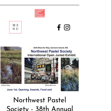
ME
NU
Northwest Pastel
Society - 38th Annual