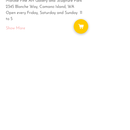
Matzke Fine Art Gallery and Sculpture Park
2345 Blanche Way, Camano Island, WA
Open every Friday, Saturday and Sunday  11 
to 5
Show More
Share this event
WAYS TO GET INVOLVED:
DONATE