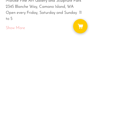
Matzke Fine Art Gallery and Sculpture Park
2345 Blanche Way, Camano Island, WA
Open every Friday, Saturday and Sunday  11 
to 5
Show More
Share this event
WAYS TO GET INVOLVED:
DONATE