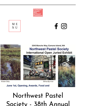
ME
NU
Northwest Pastel
Society - 38th Annual