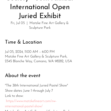
International Open
Juried Exhibit
Fri, Jul 05
  |  
Matzke Fine Art Gallery &
Sculpture Park
Time & Location
Jul 05, 2024, 11:00 AM – 6:00 PM
Matzke Fine Art Gallery & Sculpture Park,
2345 Blanche Way, Camano, WA 98282, USA
About the event
"The 38th International Juried Pastel Show"
Show dates: June 1 through July 7
Link to show: 
https://www.matzkefineart.com/nw-
international-pastel-show/