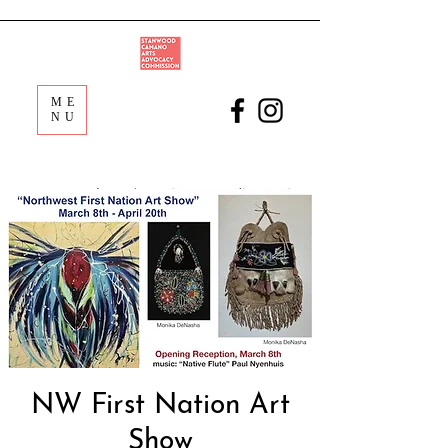
ME
NU
NW First Nation Art
Show