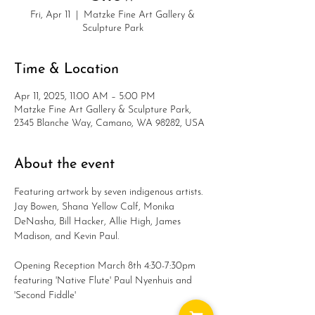
Fri, Apr 11
  |  
Matzke Fine Art Gallery &
Sculpture Park
Time & Location
Apr 11, 2025, 11:00 AM – 5:00 PM
Matzke Fine Art Gallery & Sculpture Park,
2345 Blanche Way, Camano, WA 98282, USA
About the event
Featuring artwork by seven indigenous artists. 
Jay Bowen, Shana Yellow Calf, Monika 
DeNasha, Bill Hacker, Allie High, James 
Madison, and Kevin Paul.
Opening Reception March 8th 4:30-7:30pm 
featuring 'Native Flute' Paul Nyenhuis and 
'Second Fiddle' 