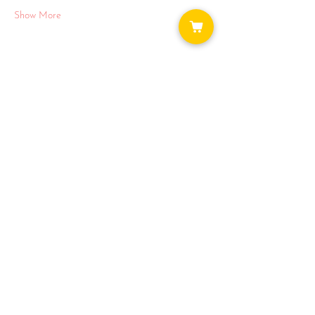
Show More
Share this event
WAYS TO GET INVOLVED:
DONATE
NEWSLETTER
VOLUNTEER