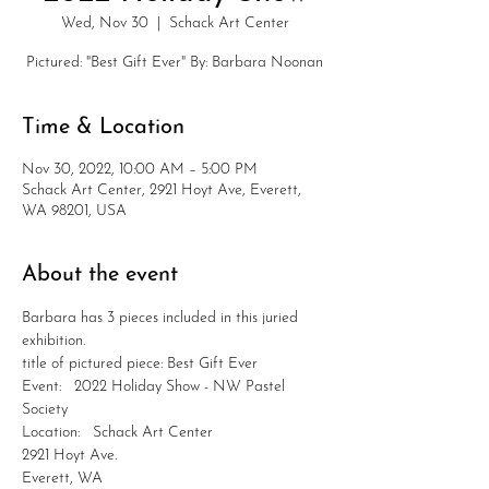
Wed, Nov 30
  |  
Schack Art Center
Pictured: "Best Gift Ever" By: Barbara Noonan
Time & Location
Nov 30, 2022, 10:00 AM – 5:00 PM
Schack Art Center, 2921 Hoyt Ave, Everett,
WA 98201, USA
About the event
Barbara has 3 pieces included in this juried 
exhibition.
title of pictured piece: Best Gift Ever
Event:   2022 Holiday Show - NW Pastel 
Society
Location:   Schack Art Center
2921 Hoyt Ave.
Everett, WA