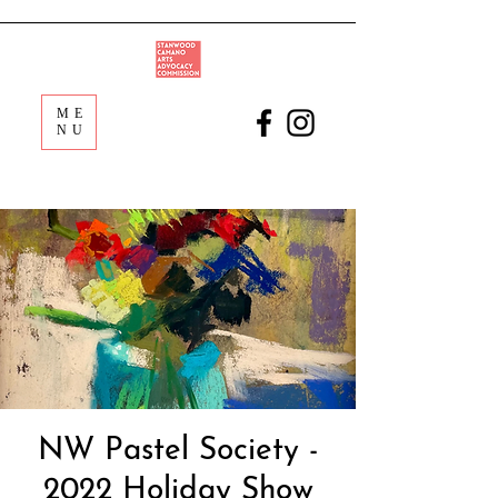
ME
NU
NW Pastel Society -
2022 Holiday Show