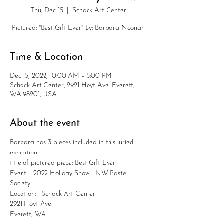
Thu, Dec 15
  |  
Schack Art Center
Pictured: "Best Gift Ever" By: Barbara Noonan
Time & Location
Dec 15, 2022, 10:00 AM – 5:00 PM
Schack Art Center, 2921 Hoyt Ave, Everett,
WA 98201, USA
About the event
Barbara has 3 pieces included in this juried 
exhibition.
title of pictured piece: Best Gift Ever
Event:   2022 Holiday Show - NW Pastel 
Society
Location:   Schack Art Center
2921 Hoyt Ave.
Everett, WA