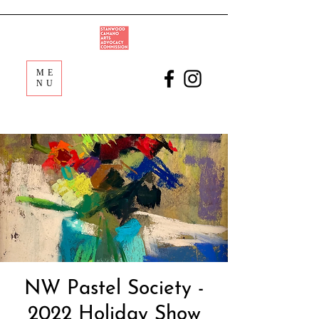
ME
NU
NW Pastel Society -
2022 Holiday Show