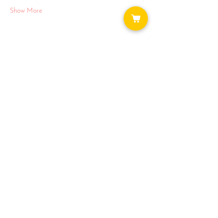
Show More
Share this event
WAYS TO GET INVOLVED:
DONATE
NEWSLETTER
VOLUNTEER