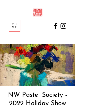
ME
NU
NW Pastel Society -
2022 Holiday Show