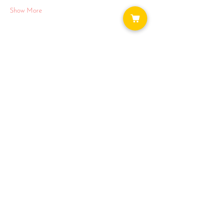
Show More
Share this event
WAYS TO GET INVOLVED:
DONATE
NEWSLETTER
VOLUNTEER