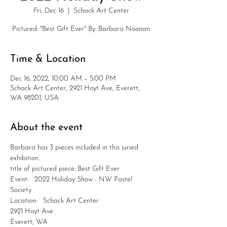
Fri, Dec 16
  |  
Schack Art Center
Pictured: "Best Gift Ever" By: Barbara Noonan
Time & Location
Dec 16, 2022, 10:00 AM – 5:00 PM
Schack Art Center, 2921 Hoyt Ave, Everett,
WA 98201, USA
About the event
Barbara has 3 pieces included in this juried 
exhibition.
title of pictured piece: Best Gift Ever
Event:   2022 Holiday Show - NW Pastel 
Society
Location:   Schack Art Center
2921 Hoyt Ave.
Everett, WA