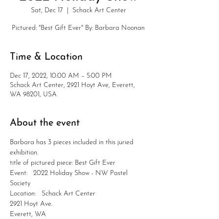
Sat, Dec 17
  |  
Schack Art Center
Pictured: "Best Gift Ever" By: Barbara Noonan
Time & Location
Dec 17, 2022, 10:00 AM – 5:00 PM
Schack Art Center, 2921 Hoyt Ave, Everett,
WA 98201, USA
About the event
Barbara has 3 pieces included in this juried 
exhibition.
title of pictured piece: Best Gift Ever
Event:   2022 Holiday Show - NW Pastel 
Society
Location:   Schack Art Center
2921 Hoyt Ave.
Everett, WA