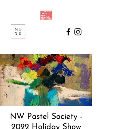
ME
NU
NW Pastel Society -
2022 Holiday Show