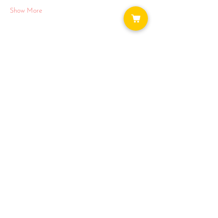
Show More
Share this event
WAYS TO GET INVOLVED:
DONATE
NEWSLETTER
VOLUNTEER