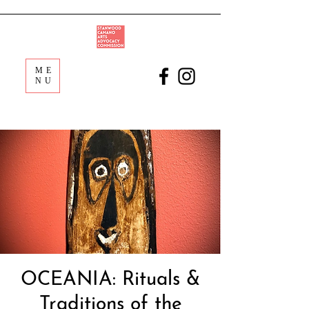
ME
NU
OCEANIA: Rituals &
Traditions of the