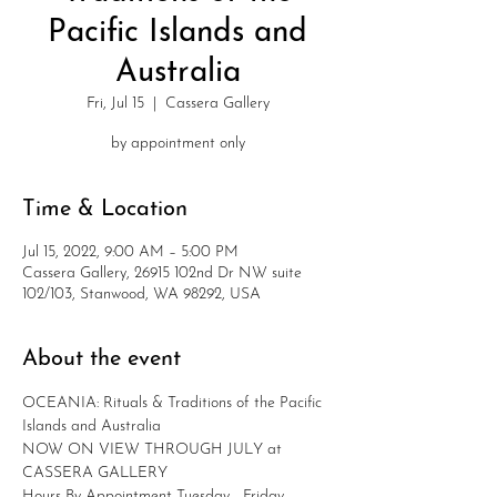
Pacific Islands and
Australia
Fri, Jul 15
  |  
Cassera Gallery
by appointment only
Time & Location
Jul 15, 2022, 9:00 AM – 5:00 PM
Cassera Gallery, 26915 102nd Dr NW suite
102/103, Stanwood, WA 98292, USA
About the event
OCEANIA: Rituals & Traditions of the Pacific 
Islands and Australia
NOW ON VIEW THROUGH JULY at 
CASSERA GALLERY
Hours By Appointment Tuesday - Friday