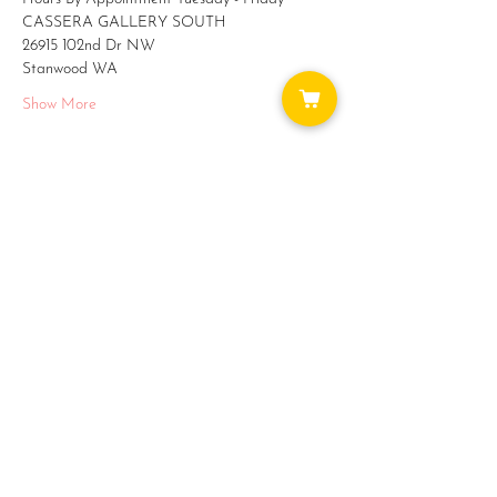
CASSERA GALLERY SOUTH
26915 102nd Dr NW 
Stanwood WA
Show More
Share this event
WAYS TO GET INVOLVED:
DONATE
NEWSLETTER