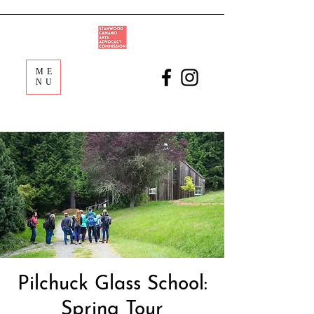
ME
NU
Pilchuck Glass School:
Spring Tour