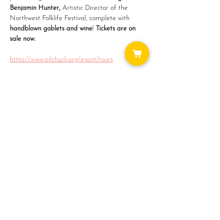
Benjamin Hunter, 
Artistic Director of the 
Northwest Folklife Festival, complete with
handblown goblets and wine
! 
Tickets are on 
sale now.
https://www.pilchuck.org/event/tours
Share this event
WAYS TO GET INVOLVED:
DONATE