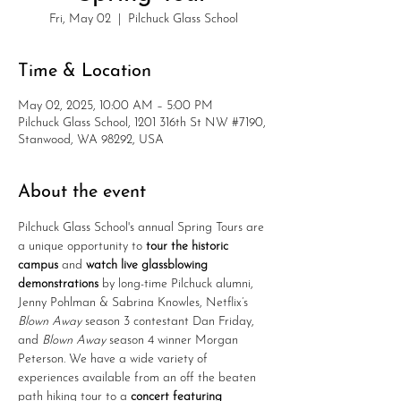
Fri, May 02
  |  
Pilchuck Glass School
Time & Location
May 02, 2025, 10:00 AM – 5:00 PM
Pilchuck Glass School, 1201 316th St NW #7190,
Stanwood, WA 98292, USA
About the event
Pilchuck Glass School's annual Spring Tours are 
a unique opportunity to 
tour the historic 
campus 
and 
watch live glassblowing 
demonstrations
 by long-time Pilchuck alumni, 
Jenny Pohlman & Sabrina Knowles, Netflix’s 
Blown Away
 season 3 contestant Dan Friday, 
and 
Blown Away
 season 4 winner Morgan 
Peterson. We have a wide variety of 
experiences available from an off the beaten 
path hiking tour to a 
concert featuring 