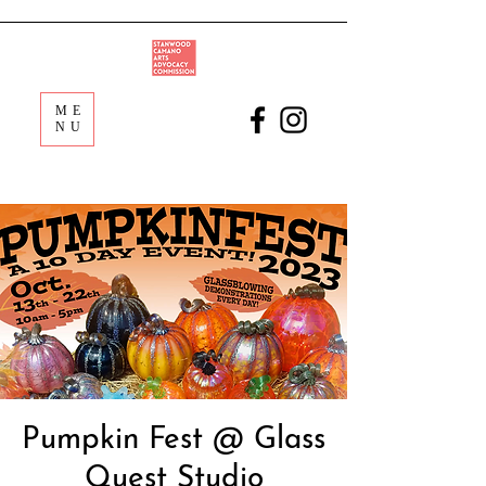
ME
NU
Pumpkin Fest @ Glass
Quest Studio