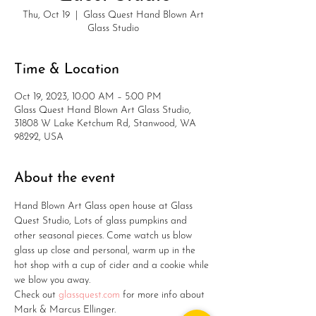
Thu, Oct 19
  |  
Glass Quest Hand Blown Art
Glass Studio
Time & Location
Oct 19, 2023, 10:00 AM – 5:00 PM
Glass Quest Hand Blown Art Glass Studio,
31808 W Lake Ketchum Rd, Stanwood, WA
98292, USA
About the event
Hand Blown Art Glass open house at Glass 
Quest Studio, Lots of glass pumpkins and 
other seasonal pieces. Come watch us blow 
glass up close and personal, warm up in the 
hot shop with a cup of cider and a cookie while 
we blow you away.
Check out 
glassquest.com
 for more info about 
Mark & Marcus Ellinger.