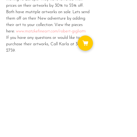
prices on their artworks by 30% to 55% off. 
Both have mutitple artworks on sale. Lets send 
them off on their New adventure by adding 
their art to your collection. View the pieces 
here: 
www.matzkefineart.com/robert-gigliotti
If you have any questions or would like to 
purchase their artworks, Call Karla at 360-387-
2759.
Share this event
WAYS TO GET INVOLVED: