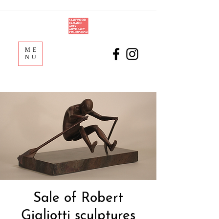
ME
NU
Sale of Robert
Gigliotti sculptures