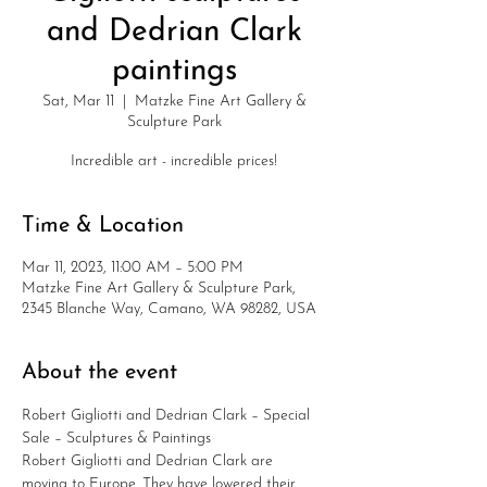
and Dedrian Clark
paintings
Sat, Mar 11
  |  
Matzke Fine Art Gallery &
Sculpture Park
Incredible art - incredible prices!
Time & Location
Mar 11, 2023, 11:00 AM – 5:00 PM
Matzke Fine Art Gallery & Sculpture Park,
2345 Blanche Way, Camano, WA 98282, USA
About the event
Robert Gigliotti and Dedrian Clark – Special 
Sale – Sculptures & Paintings
Robert Gigliotti and Dedrian Clark are 
moving to Europe. They have lowered their 