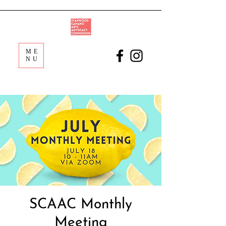
ME
NU
SCAAC Monthly
Meeting