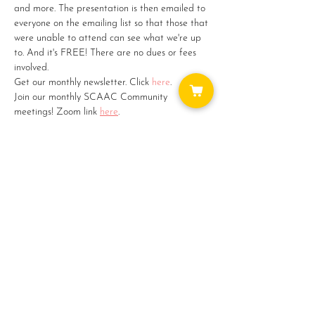
and more. The presentation is then emailed to 
everyone on the emailing list so that those that 
were unable to attend can see what we're up 
to. And it's FREE! There are no dues or fees 
involved.
Get our monthly newsletter. Click 
here
.
Join our monthly SCAAC Community 
meetings! Zoom link 
here
.
Want to catch up on things? Check out our 
monthly newsletters 
here
.
Share this event
WAYS TO GET INVOLVED: