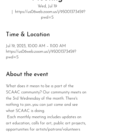
Wed, Jul 19
  |  
https://us06web.zoom.us/j/95001373459?
pwd=S
Time & Location
Jul 19, 2023, 10:00 AM – 11:00 AM
https://us06web.zoom.us/j/95001373459?
pwd=S
About the event
What does it mean to be a part of the 
SCAAC community? Our community meets on 
the 3rd Wednesday of the month. There's 
nothing to join...you can just come and see 
what SCAAC is doing. 
 Each monthly meeting includes updates on 
art education, calls for art, public art projects, 
opportunities for artists/patrons/volunteers 