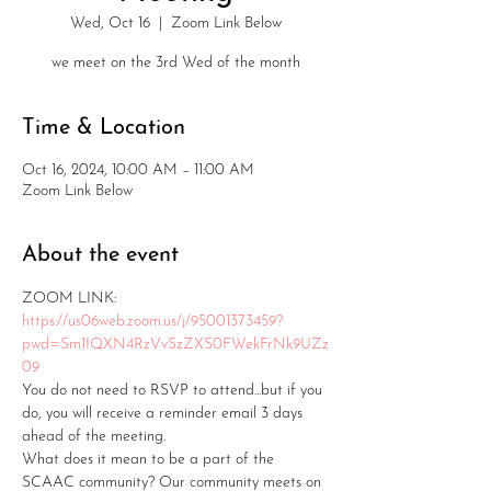
Wed, Oct 16
  |  
Zoom Link Below
we meet on the 3rd Wed of the month
Time & Location
Oct 16, 2024, 10:00 AM – 11:00 AM
Zoom Link Below
About the event
ZOOM LINK: 
https://us06web.zoom.us/j/95001373459?
pwd=Sm1IQXN4RzVvSzZXS0FWekFrNk9UZz
09
You do not need to RSVP to attend...but if you 
do, you will receive a reminder email 3 days 
ahead of the meeting.
What does it mean to be a part of the 
SCAAC community? Our community meets on 