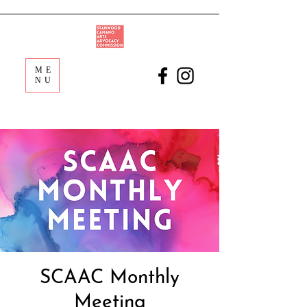
ME
NU
SCAAC Monthly
Meeting