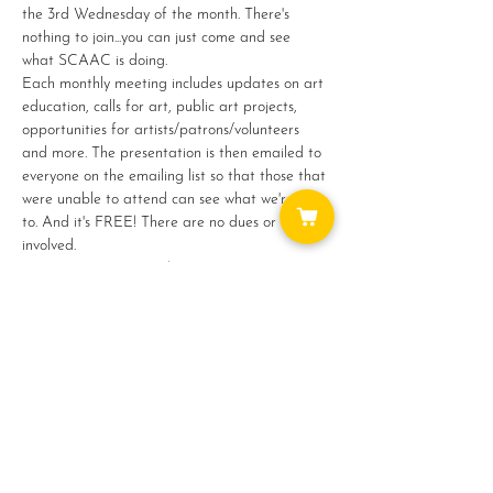
the 3rd Wednesday of the month. There's 
nothing to join...you can just come and see 
what SCAAC is doing.
Each monthly meeting includes updates on art 
education, calls for art, public art projects, 
opportunities for artists/patrons/volunteers 
and more. The presentation is then emailed to 
everyone on the emailing list so that those that 
were unable to attend can see what we're up 
to. And it's FREE! There are no dues or fees 
involved.
Jan 17 : 10 - 11am : Via Zoom
Feb 21 : 10 - 11am : Via Zoom
Show More
Share this event