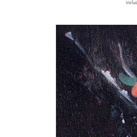
inclu