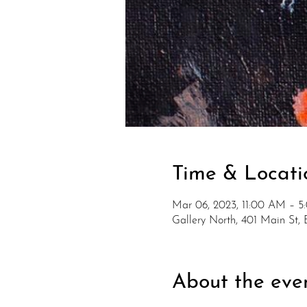
Time & Locati
Mar 06, 2023, 11:00 AM – 
Gallery North, 401 Main St
About the eve