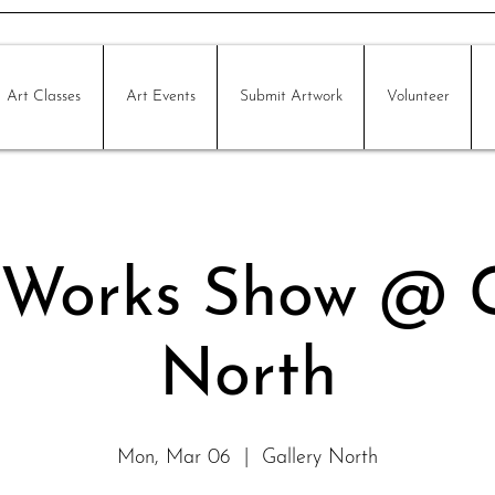
Art Classes
Art Events
Submit Artwork
Volunteer
 Works Show @ G
North
Mon, Mar 06
  |  
Gallery North