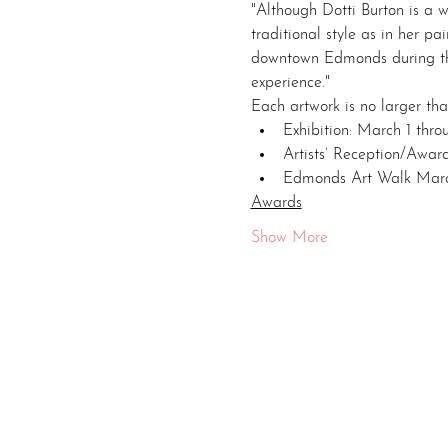
"Although Dotti Burton is a 
traditional style as in her p
downtown Edmonds during the
experience."
Each artwork is no larger tha
Exhibition: March 1 thr
Artists’ Reception/Award
Edmonds Art Walk Marc
Awards
Show More