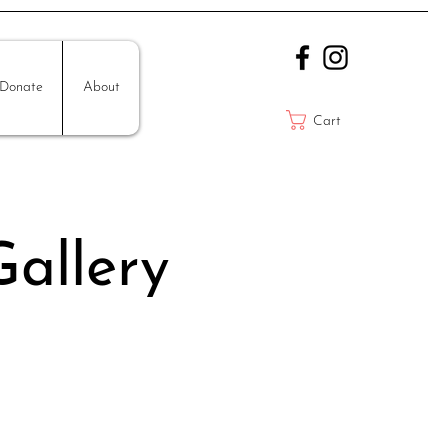
Donate
About
Cart
allery