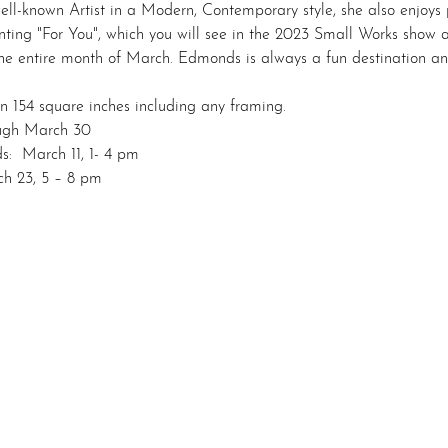
well-known Artist in a Modern, Contemporary style, she also enjoys
ainting "For You", which you will see in the 2023 Small Works show 
 entire month of March. Edmonds is always a fun destination and 
n 154 square inches including any framing.
ough March 30
s:  March 11, 1- 4 pm
h 23, 5 – 8 pm