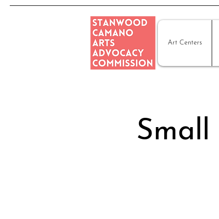
Art Centers
Small