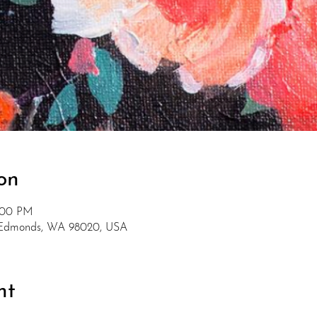
on
5:00 PM
, Edmonds, WA 98020, USA
nt