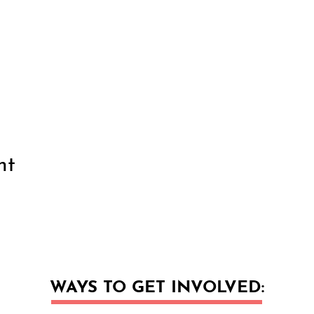
nt
WAYS TO GET INVOLVED: