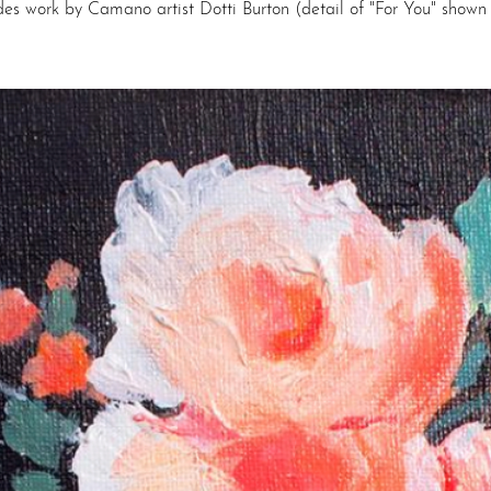
des work by Camano artist Dotti Burton (detail of "For You" shown