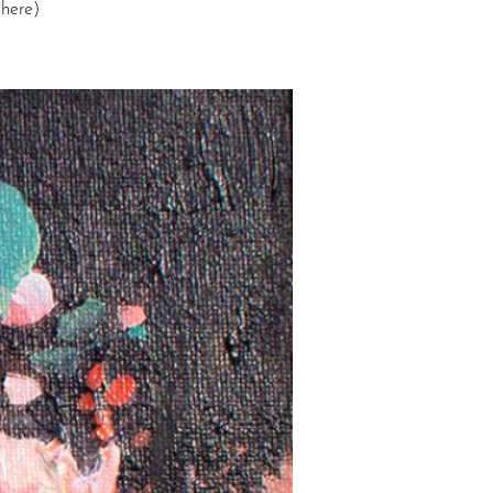
 here)