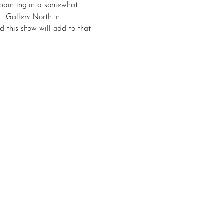
 painting in a somewhat 
at Gallery North in 
this show will add to that 