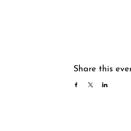
Share this eve