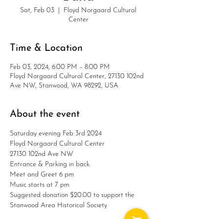
Sat, Feb 03
  |  
Floyd Norgaard Cultural
Center
Time & Location
Feb 03, 2024, 6:00 PM – 8:00 PM
Floyd Norgaard Cultural Center, 27130 102nd
Ave NW, Stanwood, WA 98292, USA
About the event
Saturday evening Feb 3rd 2024

Floyd Norgaard Cultural Center

27130 102nd Ave NW

Entrance & Parking in back.

Meet and Greet 6 pm

Music starts at 7 pm

Suggested donation $20.00 to support the 
Stanwood Area Historical Society