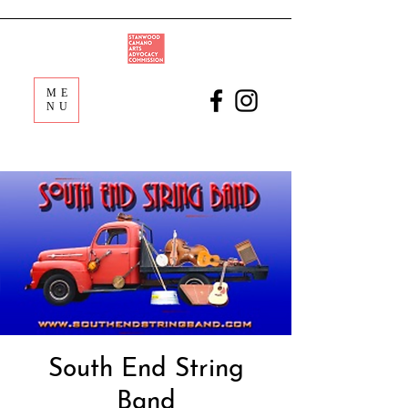
ME
NU
South End String
Band